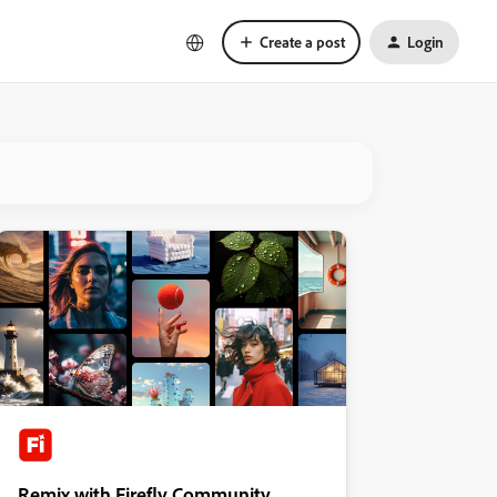
Create a post
Login
Remix with Firefly Community