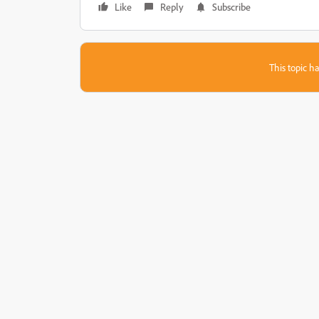
Like
Reply
Subscribe
This topic ha