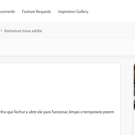
cements
Feature Requests
Inspiration Gallery
Assinatura trava adobe
nho que fechar e abrir ele para funcionar, limpei o temporario porem