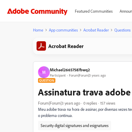
Featured Communities
Announ
Home
App communities
Acrobat Reader
Questions
Acrobat Reader
Michael26657587bwq2
M
Participant
Forum|Forum|3 years ago
QUESTION
Assinatura trava adobe
Forum|Forum|3 years ago
0 replies
157 views
Meu adobe trava na hora de assinar, por diversas vezes te
o problema continua.
Security digital signatures and esignatures