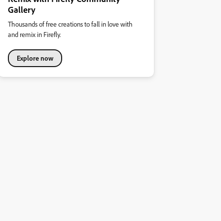
Gallery
Thousands of free creations to fall in love with
and remix in Firefly.
Explore now