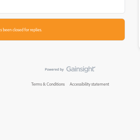
s been closed for replies.
Terms & Conditions
Accessibility statement