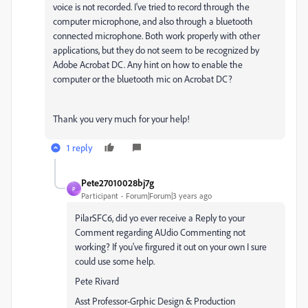
voice is not recorded. I've tried to record through the
computer microphone, and also through a bluetooth
connected microphone. Both work properly with other
applications, but they do not seem to be recognized by
Adobe Acrobat DC. Any hint on how to enable the
computer or the bluetooth mic on Acrobat DC?
Thank you very much for your help!
1 reply
Pete27010028bj7g
P
Participant
Forum|Forum|3 years ago
PilarSFC6, did yo ever receive a Reply to your
Comment regarding AUdio Commenting not
working? If you've firgured it out on your own I sure
could use some help.
Pete Rivard
Asst Professor-Grphic Design & Production