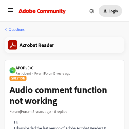
Login
Questions
Acrobat Reader
APOP5E7C
A
Participant
Forum|Forum|5 years ago
QUESTION
Audio comment function
not working
Forum|Forum|5 years ago
6 replies
Hi,
I downloaded the last version of Adobe Acrobat Reader DC