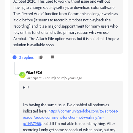
Acrobat 2020. This used to work without issue and without
having to change security settings or download extra software.
The 'Record Audio' function from Comments no longer works as
it did before (it seems to record but it does not playback the
recording) and it is a major disappointment for many users who
rely on this function and is the primary reason why we use
Acrobat. The Attach File option works but it is not ideal. I hope a
solution is available soon.
2 replies
Pilar5FC6
P
Participant
Forum|Forum|5 years ago
Hi!!
I'm having the same issue. I've disabled all options as
indicated here:
https://community.adobe.com/t5/acrobat-
reader/audio-comment-function-not-working/m-
p/11437988,
but still I'm not able to record anything. After
recording I only get some seconds of white noise, but my