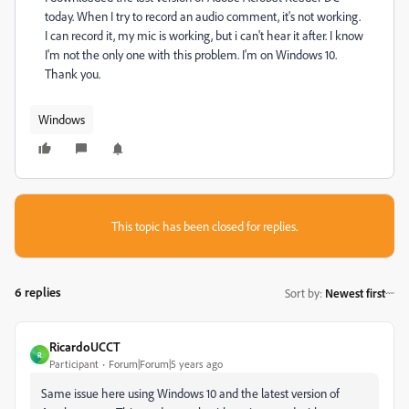
today. When I try to record an audio comment, it's not working.
I can record it, my mic is working, but i can't hear it after. I know
I'm not the only one with this problem. I'm on Windows 10.
Thank you.
Windows
This topic has been closed for replies.
6 replies
Sort by
:
Newest first
RicardoUCCT
R
Participant
Forum|Forum|5 years ago
Same issue here using Windows 10 and the latest version of