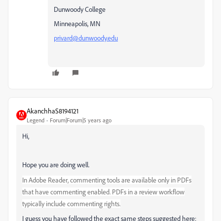
Dunwoody College
Minneapolis, MN
privard@dunwoody.edu
AkanchhaS8194121
Legend
Forum|Forum|5 years ago
Hi,
Hope you are doing well.
In Adobe Reader, commenting tools are available only in PDFs
that have commenting enabled. PDFs in a review workflow
typically include commenting rights.
I guess you have followed the exact same steps suggested here: