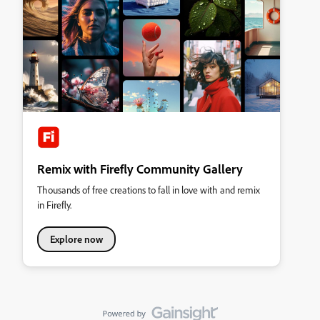
Remix with Firefly Community Gallery
Thousands of free creations to fall in love with and remix
in Firefly.
Explore now