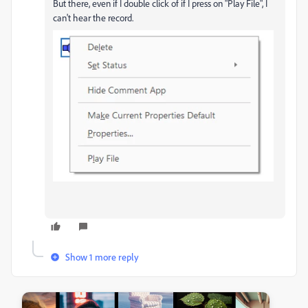
But there, even if I double click of if I press on "Play File", I
can't hear the record.
Show 1 more reply