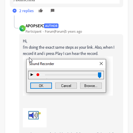
2 replies
APOP5E7C
AUTHOR
A
Participant
Forum|Forum|5 years ago
Hi,
I'm doing the exact same steps as your link. Also, when I
record it and i press Play I can hear the record.