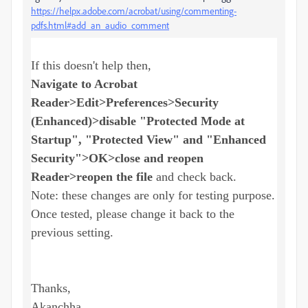
https://helpx.adobe.com/acrobat/using/commenting-
pdfs.html#add_an_audio_comment
If this doesn't help then,
Navigate to Acrobat
Reader>Edit>Preferences>Security
(Enhanced)>disable "Protected Mode at
Startup", "Protected View" and "Enhanced
Security">OK>close and reopen
Reader>reopen the file
and check back.
Note: these changes are only for testing purpose.
Once tested, please change it back to the
previous setting.
Thanks,
Akanchha