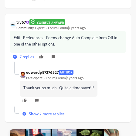
try67
CORRECT ANSWER
Community Expert
Forum|Forum|7 years ago
Edit - Preferences - Forms, change Auto-Complete from Off to
one of the other options.
7 replies
edwardp87376527
AUTHOR
Participant
Forum|Forum|7 years ago
Thank you so much. Quite a time saver!!!
Show 2 more replies