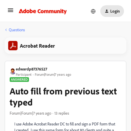
Login
Questions
Acrobat Reader
edwardp87376527
Participant
Forum|Forum|7 years ago
ANSWERED
Auto fill from previous text
typed
Forum|Forum|7 years ago
13 replies
I use Adobe Acrobat Reader DC to fill and sign a PDF form that
I created. I use this same form for about 80 clients and quite a