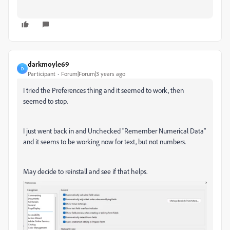
darkmoyle69
D
Participant
Forum|Forum|3 years ago
I tried the Preferences thing and it seemed to work, then
seemed to stop.
I just went back in and Unchecked "Remember Numerical Data"
and it seems to be working now for text, but not numbers.
May decide to reinstall and see if that helps.