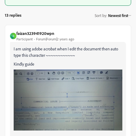
13 replies
Sort by
:
Newest first
faizan323941920wpn
F
Participant
Forum|Forum|2 years ago
I am using adobe acrobat when I edit the document then auto
type this character ~~~~~~~~~~~~
Kindly guide