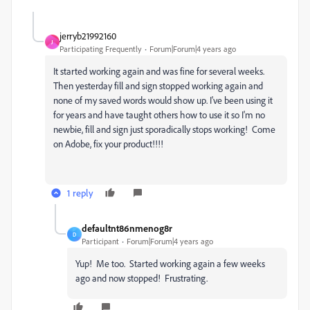
jerryb21992160
J
Participating Frequently
Forum|Forum|4 years ago
It started working again and was fine for several weeks.
Then yesterday fill and sign stopped working again and
none of my saved words would show up. I've been using it
for years and have taught others how to use it so I'm no
newbie, fill and sign just sporadically stops working! Come
on Adobe, fix your product!!!!
1 reply
defaultnt86nmenog8r
D
Participant
Forum|Forum|4 years ago
Yup! Me too. Started working again a few weeks
ago and now stopped! Frustrating.