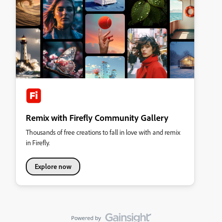
Remix with Firefly Community Gallery
Thousands of free creations to fall in love with and remix
in Firefly.
Explore now