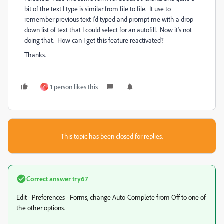
bit of the text I type is similar from file to file. It use to
remember previous text I'd typed and prompt me with a drop
down list of text that I could select for an autofill. Now it's not
doing that. How can I get this feature reactivated?
Thanks.
1 person likes this
C
This topic has been closed for replies.
Correct answer
try67
Edit - Preferences - Forms, change Auto-Complete from Off to one of
the other options.