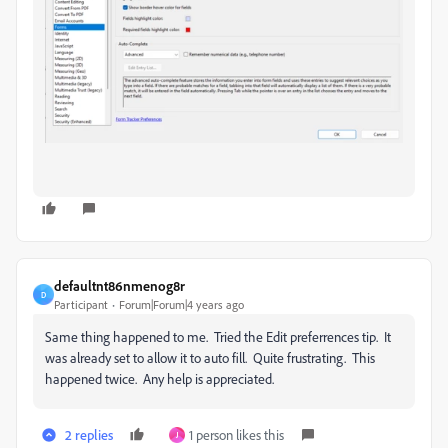
defaultnt86nmenog8r
D
Participant
Forum|Forum|4 years ago
Same thing happened to me. Tried the Edit preferrences tip. It
was already set to allow it to auto fill. Quite frustrating. This
happened twice. Any help is appreciated.
2 replies
1 person likes this
J