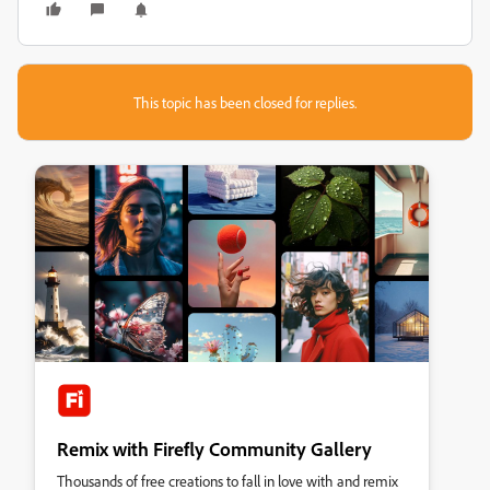
This topic has been closed for replies.
Remix with Firefly Community Gallery
Thousands of free creations to fall in love with and remix