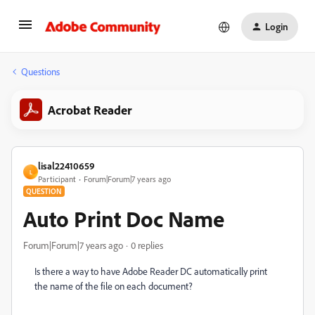
Login
Questions
Acrobat Reader
lisal22410659
L
Participant
Forum|Forum|7 years ago
QUESTION
Auto Print Doc Name
Forum|Forum|7 years ago
0 replies
Is there a way to have Adobe Reader DC automatically print
the name of the file on each document?