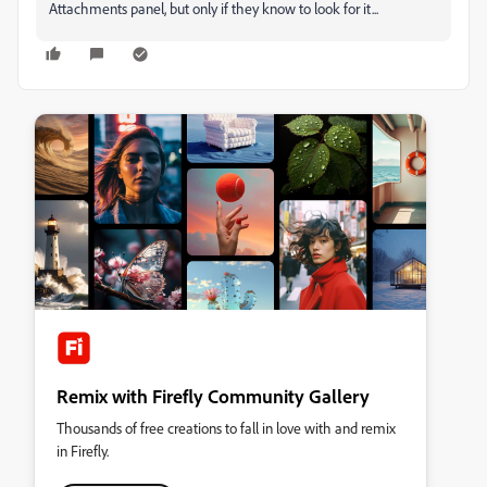
Attachments panel, but only if they know to look for it...
Remix with Firefly Community Gallery
Thousands of free creations to fall in love with and remix
in Firefly.