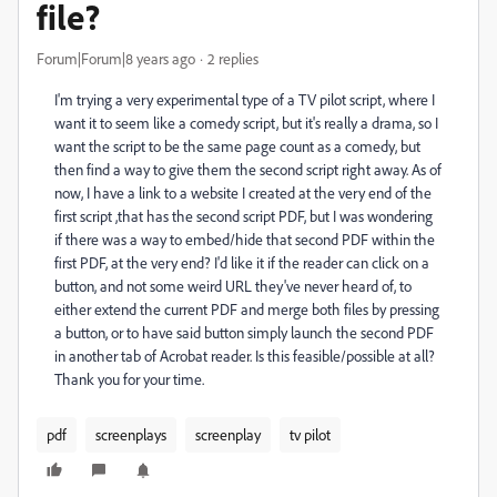
file?
Forum|Forum|8 years ago
2 replies
I'm trying a very experimental type of a TV pilot script, where I
want it to seem like a comedy script, but it's really a drama, so I
want the script to be the same page count as a comedy, but
then find a way to give them the second script right away. As of
now, I have a link to a website I created at the very end of the
first script ,that has the second script PDF, but I was wondering
if there was a way to embed/hide that second PDF within the
first PDF, at the very end? I'd like it if the reader can click on a
button, and not some weird URL they've never heard of, to
either extend the current PDF and merge both files by pressing
a button, or to have said button simply launch the second PDF
in another tab of Acrobat reader. Is this feasible/possible at all?
Thank you for your time.
pdf
screenplays
screenplay
tv pilot