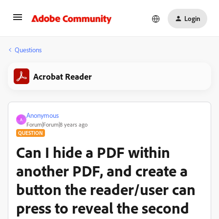
Login
Questions
Acrobat Reader
Anonymous
A
Forum|Forum|8 years ago
QUESTION
Can I hide a PDF within
another PDF, and create a
button the reader/user can
press to reveal the second