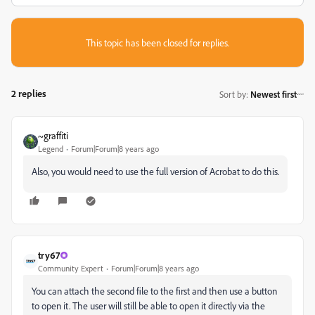
This topic has been closed for replies.
2 replies
Sort by
:
Newest first
~graffiti
Legend
Forum|Forum|8 years ago
Also, you would need to use the full version of Acrobat to do this.
try67
Community Expert
Forum|Forum|8 years ago
You can attach the second file to the first and then use a button
to open it. The user will still be able to open it directly via the