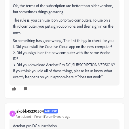
Ok, the terms of the subscription are better than older versions,
but sometimes things go wrong.
The rule is: you can use it on up to two computers. To use on a
third computer, you just sign out on one, and then sign in on the
new.
So something has gone wrong. The first things to check for you:
1. Did you install the Creative Cloud app on the new computer?
2. Did you sign in on the new computer with the same Adobe
ID?
3. Did you download Acrobat Pro DC, SUBSCRIPTION VERSION?
If you think you did all of these things, please let us know what
exactly happens on your laptop where it "does not work".
jakobk45230504
AUTHOR
J
Participant
Forum|Forum|9 years ago
Acrobat pro DC subscribtion.