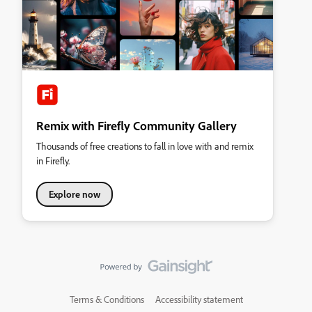
Remix with Firefly Community Gallery
Thousands of free creations to fall in love with and remix
in Firefly.
Explore now
Terms & Conditions
Accessibility statement