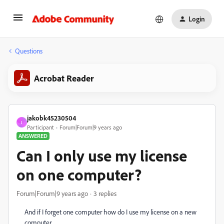
Login
Questions
Acrobat Reader
jakobk45230504
J
Participant
Forum|Forum|9 years ago
ANSWERED
Can I only use my license
on one computer?
Forum|Forum|9 years ago
3 replies
And if I forget one computer how do I use my license on a new
computer