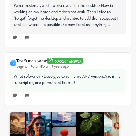
Payed yesterday and it worked a bit on the desktop. Now im
working on my laptop and it does not work. Then I tried to
"forget" forget the desktop and wanted to add the laptop, but I
cant see where it is possible . So now I cant use anything...
Test Screen Name
CORRECT ANSWER
T
Legend
Forum|Forum|9 years ago
What software? Please give exact name AND version. And is it a
subscription, or a permanent license?