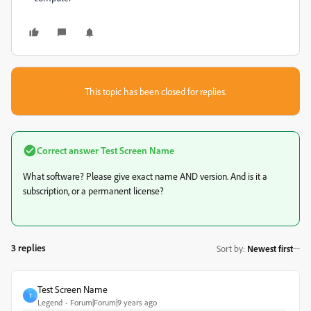
This topic has been closed for replies.
Correct answer
Test Screen Name
What software? Please give exact name AND version. And is it a
subscription, or a permanent license?
3 replies
Sort by
:
Newest first
Test Screen Name
T
Legend
Forum|Forum|9 years ago