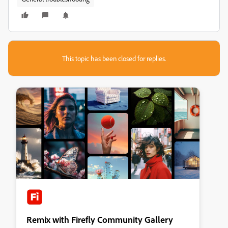
This topic has been closed for replies.
Remix with Firefly Community Gallery