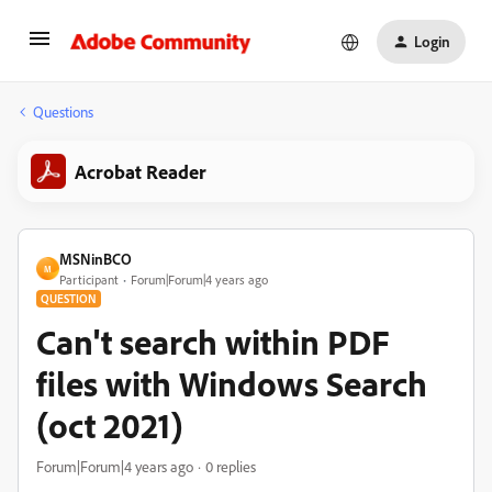
Login
Questions
Acrobat Reader
MSNinBCO
M
Participant
Forum|Forum|4 years ago
QUESTION
Can't search within PDF
files with Windows Search
(oct 2021)
Forum|Forum|4 years ago
0 replies