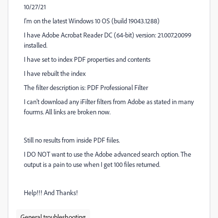
10/27/21
I'm on the latest Windows 10 OS (build 19043.1288)
I have Adobe Acrobat Reader DC (64-bit) version: 21.007.20099
installed.
I have set to index PDF properties and contents
I have rebuilt the index
The filter description is: PDF Professional Filter
I can't download any iFilter filters from Adobe as stated in many
fourms. All links are broken now.
Still no results from inside PDF fiiles.
I DO NOT want to use the Adobe advanced search option. The
output is a pain to use when I get 100 files returned.
Help!!! And Thanks!
General troubleshooting