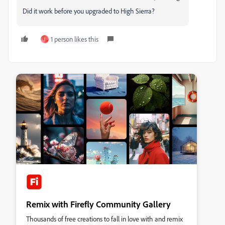
Did it work before you upgraded to High Sierra?
1 person likes this
T
Remix with Firefly Community Gallery
Thousands of free creations to fall in love with and remix