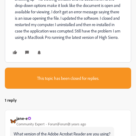
drop-down options make it look like the document is open and
available for viewing. I don't get an error message saying there
is an issue opening the file. I updated the software. I closed and
restarted my computer. I uninstalled and then re-installed in
case the application was corrupted. Still have the problem I am
using a MacBook Pro running the latest version of High Sierra.
This topic has been closed for replies.
1 reply
jane-e
Community Expert
Forum|Forum|8 years ago
What version of the Adobe Acrobat Reader are you using?