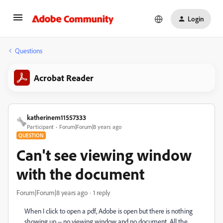
Login
Questions
Acrobat Reader
katherinem11557333
Participant
Forum|Forum|8 years ago
QUESTION
Can't see viewing window
with the document
Forum|Forum|8 years ago
1 reply
When I click to open a pdf, Adobe is open but there is nothing
showing up -- no viewing window and no document. All the