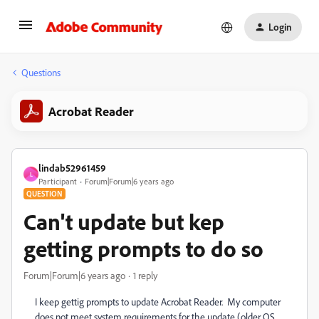
Login
Questions
Acrobat Reader
lindab52961459
L
Participant
Forum|Forum|6 years ago
QUESTION
Can't update but kep
getting prompts to do so
Forum|Forum|6 years ago
1 reply
I keep gettig prompts to update Acrobat Reader. My computer
does not meet system requirements for the update (older OS