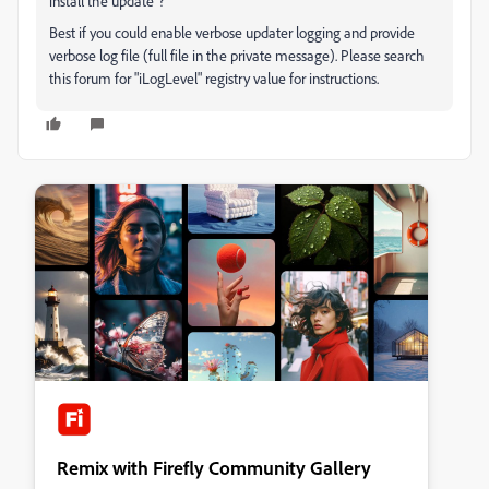
install the update"?
Best if you could enable verbose updater logging and provide
verbose log file (full file in the private message). Please search
this forum for "iLogLevel" registry value for instructions.
Remix with Firefly Community Gallery