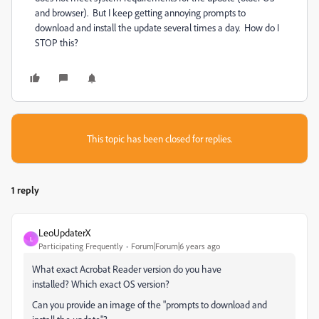
and browser). But I keep getting annoying prompts to
download and install the update several times a day. How do I
STOP this?
This topic has been closed for replies.
1 reply
LeoUpdaterX
L
Participating Frequently
Forum|Forum|6 years ago
What exact Acrobat Reader version do you have
installed? Which exact OS version?
Can you provide an image of the "prompts to download and