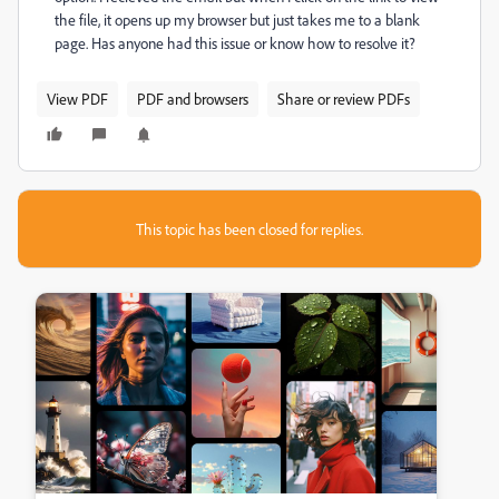
the file, it opens up my browser but just takes me to a blank
page. Has anyone had this issue or know how to resolve it?
View PDF
PDF and browsers
Share or review PDFs
This topic has been closed for replies.