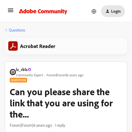
Login
Questions
Acrobat Reader
ls_rbls
Community Expert
Forum|Forum|6 years ago
QUESTION
Can you please share the
link that you are using for
the...
Forum|Forum|6 years ago
1 reply