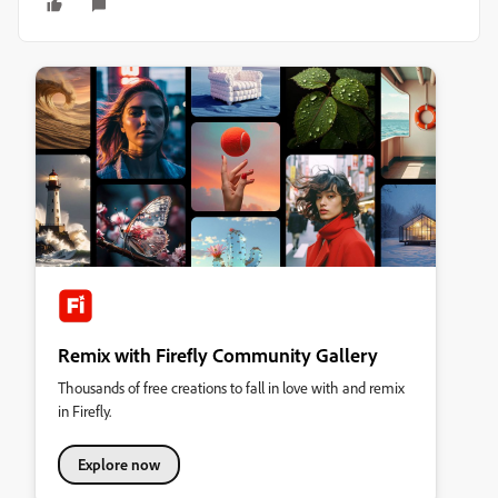
Remix with Firefly Community Gallery
Thousands of free creations to fall in love with and remix
in Firefly.
Explore now