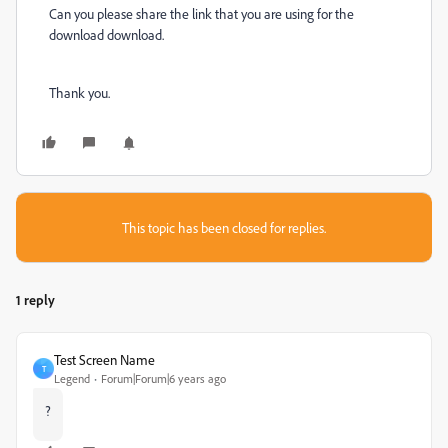
Can you please share the link that you are using for the
download download.
Thank you.
This topic has been closed for replies.
1 reply
Test Screen Name
T
Legend
Forum|Forum|6 years ago
?