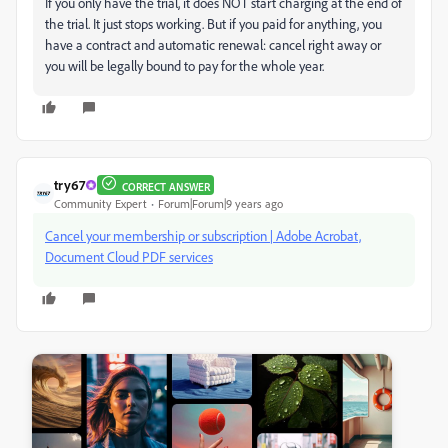
If you only have the trial, it does NOT start charging at the end of
the trial. It just stops working. But if you paid for anything, you
have a contract and automatic renewal: cancel right away or
you will be legally bound to pay for the whole year.
try67
CORRECT ANSWER
Community Expert
Forum|Forum|9 years ago
Cancel your membership or subscription | Adobe Acrobat,
Document Cloud PDF services