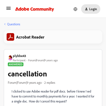
Login
Questions
Acrobat Reader
plybbe43
Participant
Forum|Forum|9 years ago
ANSWERED
cancellation
Forum|Forum|9 years ago
2 replies
I clicked to use Adobe reader for pdf docs. before I knew I wd
have to commit to monthly payments for a year. I wanted it for
a single doc. How do I cancel this request?