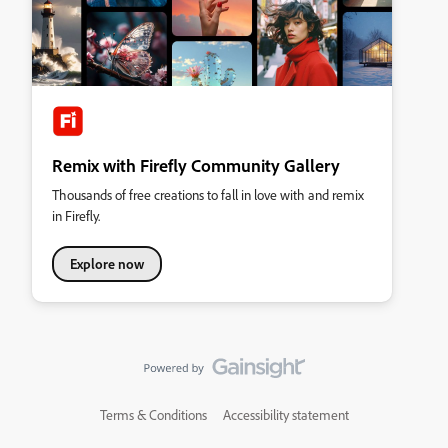
Remix with Firefly Community Gallery
Thousands of free creations to fall in love with and remix
in Firefly.
Explore now
Terms & Conditions
Accessibility statement