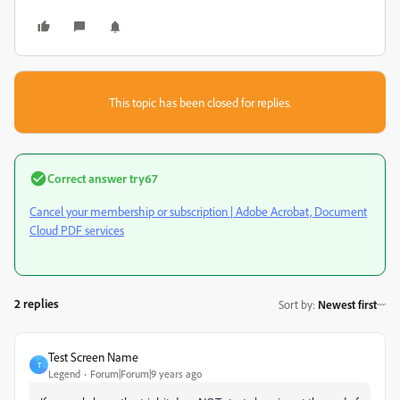
This topic has been closed for replies.
Correct answer
try67
Cancel your membership or subscription | Adobe Acrobat, Document
Cloud PDF services
2 replies
Sort by
:
Newest first
Test Screen Name
T
Legend
Forum|Forum|9 years ago