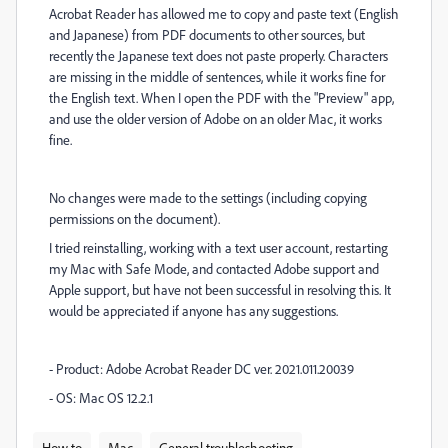
Acrobat Reader has allowed me to copy and paste text (English
and Japanese) from PDF documents to other sources, but
recently the Japanese text does not paste properly. Characters
are missing in the middle of sentences, while it works fine for
the English text. When I open the PDF with the "Preview" app,
and use the older version of Adobe on an older Mac, it works
fine.
No changes were made to the settings (including copying
permissions on the document).
I tried reinstalling, working with a text user account, restarting
my Mac with Safe Mode, and contacted Adobe support and
Apple support, but have not been successful in resolving this. It
would be appreciated if anyone has any suggestions.
- Product: Adobe Acrobat Reader DC ver. 2021.011.20039
- OS: Mac OS 12.2.1
How to
Mac
General troubleshooting