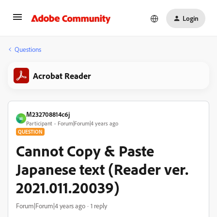
Login
Questions
Acrobat Reader
M232708814c6j
M
Participant
Forum|Forum|4 years ago
QUESTION
Cannot Copy & Paste
Japanese text (Reader ver.
2021.011.20039)
Forum|Forum|4 years ago
1 reply