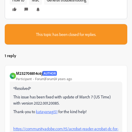
This topic has been closed for replies.
1 reply
M232708814c6j
AUTHOR
M
Participant
Forum|Forum|4 years ago
*Resolved*
This issue has been fixed with update of March 7 (US Time)
with version
2022.001.20085.
Thank-you to
katayanagi51
for the kind help!
https://community.adobe.com/t5/acrobat-reader-acrobat-dc-for-