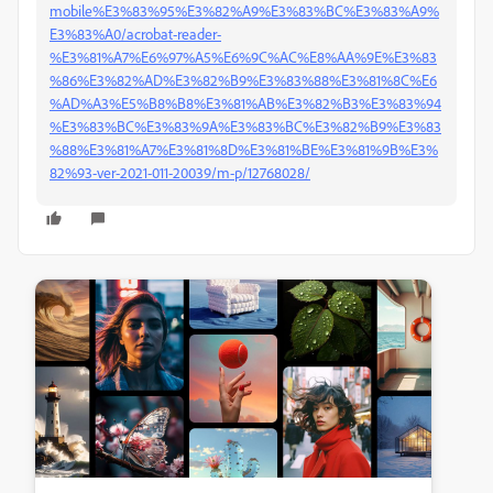
mobile%E3%83%95%E3%82%A9%E3%83%BC%E3%83%A9%
E3%83%A0/acrobat-reader-
%E3%81%A7%E6%97%A5%E6%9C%AC%E8%AA%9E%E3%83
%86%E3%82%AD%E3%82%B9%E3%83%88%E3%81%8C%E6
%AD%A3%E5%B8%B8%E3%81%AB%E3%82%B3%E3%83%94
%E3%83%BC%E3%83%9A%E3%83%BC%E3%82%B9%E3%83
%88%E3%81%A7%E3%81%8D%E3%81%BE%E3%81%9B%E3%
82%93-ver-2021-011-20039/m-p/12768028/