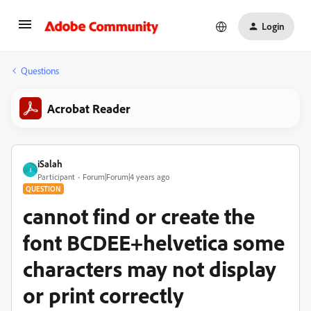
Login
Questions
Acrobat Reader
iSalah
I
Participant
Forum|Forum|4 years ago
QUESTION
cannot find or create the
font BCDEE+helvetica some
characters may not display
or print correctly