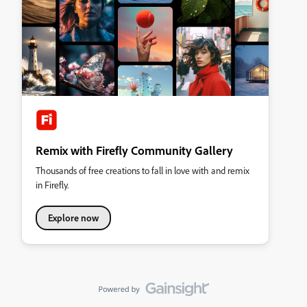
Remix with Firefly Community Gallery
Thousands of free creations to fall in love with and remix
in Firefly.
Explore now