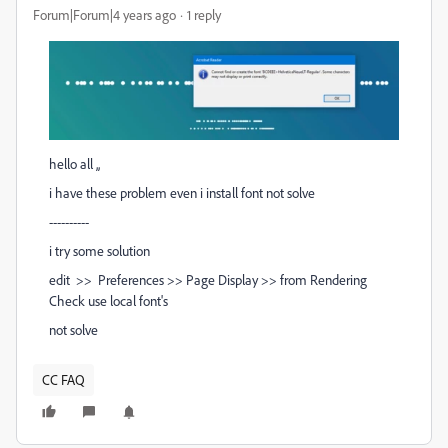
Forum|Forum|4 years ago
1 reply
hello all ,,
i have these problem even i install font not solve
----------
i try some solution
edit >> Preferences >> Page Display >> from Rendering
Check use local font's
not solve
CC FAQ