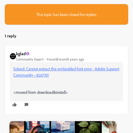
This topic has been closed for replies.
1 reply
kglad
Community Expert
Forum|Forum|4 years ago
Solved: Cannot extract the embedded font error - Adobe Support
Community - 4267101
<moved from download&install>