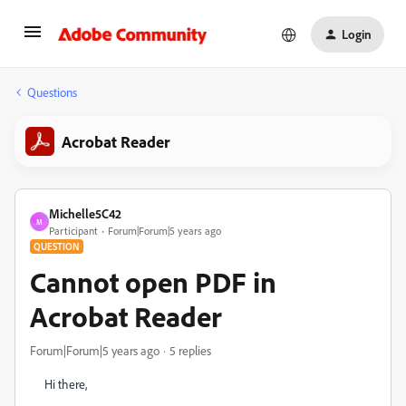
Login
Questions
Acrobat Reader
Michelle5C42
M
Participant
Forum|Forum|5 years ago
QUESTION
Cannot open PDF in
Acrobat Reader
Forum|Forum|5 years ago
5 replies
Hi there,