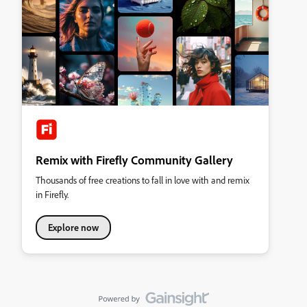
Remix with Firefly Community Gallery
Thousands of free creations to fall in love with and remix
in Firefly.
Explore now