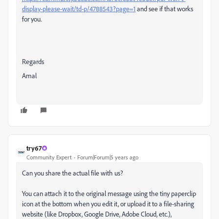
display-please-wait/td-p/4788543?page=1
and see if that works
for you.
Regards
Amal
try67
Community Expert
Forum|Forum|5 years ago
Can you share the actual file with us?
You can attach it to the original message using the tiny paperclip
icon at the bottom when you edit it, or upload it to a file-sharing
website (like Dropbox, Google Drive, Adobe Cloud, etc.),