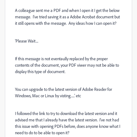
A colleague sent me a PDF and when I open it I get the below
message. I've tried saving it as a Adobe Acrobat document but
it still opens with the message. Any ideas how I can open it?
'Please Wait....
If this message is not eventaully replaced by the proper
contents of the document, your PDF viwer may not be able to
display this type of document.
You can upgrade to the latest version of Adobe Reader for
Windows, Mac or Linux by visting......' etc
I followed the link to try to download the latest version and it
advised me that I already have the latest version. I've not had
this issue with opening PDFs before, does anyone know what I
need to do to be able to open it?