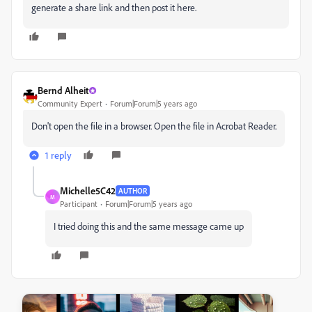
generate a share link and then post it here.
Bernd Alheit
Community Expert
Forum|Forum|5 years ago
Don't open the file in a browser. Open the file in Acrobat Reader.
1 reply
Michelle5C42
AUTHOR
M
Participant
Forum|Forum|5 years ago
I tried doing this and the same message came up