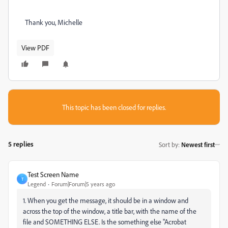
Thank you, Michelle
View PDF
This topic has been closed for replies.
5 replies
Sort by
:
Newest first
Test Screen Name
T
Legend
Forum|Forum|5 years ago
1. When you get the message, it should be in a window and
across the top of the window, a title bar, with the name of the
file and SOMETHING ELSE. Is the something else "Acrobat