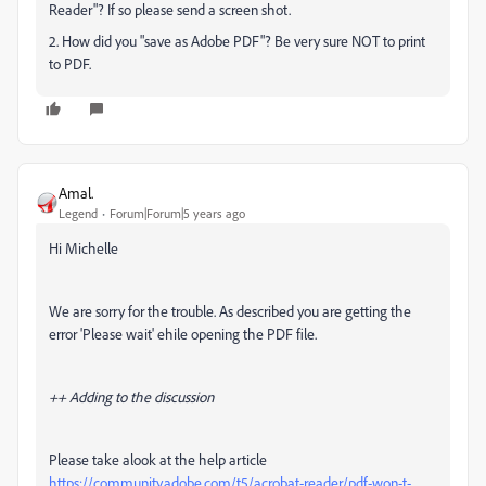
Reader"? If so please send a screen shot.
2. How did you "save as Adobe PDF"? Be very sure NOT to print
to PDF.
Amal.
Legend
Forum|Forum|5 years ago
Hi Michelle
We are sorry for the trouble. As described you are getting the
error 'Please wait' ehile opening the PDF file.
++ Adding to the discussion
Please take alook at the help article
https://community.adobe.com/t5/acrobat-reader/pdf-won-t-