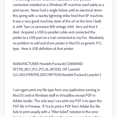
connection installed on a Windows XP machine used solely as a
print server. Never had a single failure until an electrical storm
this spring with a nearby lightning strike fried that XP machine.
It was a very good machine, state of the art at the time I built
it, with Tyan 2x processor MB vintage 2001. Very sad that it
died. Acquired a USB to parallel cable and connected the
printer to a USB port on a hub connected to my Pro. Absolutely
no problem to add and share printer in MacOS as generic PCL
type. Here is USB definition of that printer:
MANUFACTURER:Hewlett-Packard;COMMAND
SET:PJL,MLC,PCL,PCLXL;MODEL:HP LaserJet
5;CLASS:PRINTER;DESCRIPTION:Hewlett-Packard LaserJet 5
I can again print any file type from any application running in
MacOS and/or Windows stuff in VirtualBox except PDF in
Adobe reader. The only way I can print any PDF is to open the
PDF file in Preview. If I try to print a PDF from Adobe the file
fails to print usually with a "filter failed" notation in the error