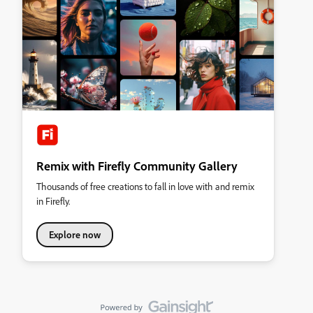
Remix with Firefly Community Gallery
Thousands of free creations to fall in love with and remix
in Firefly.
Explore now