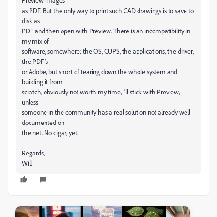
Preview images
as PDF. But the only way to print such CAD drawings is to save to
disk as
PDF and then open with Preview. There is an incompatibility in
my mix of
software, somewhere: the OS, CUPS, the applications, the driver,
the PDF's
or Adobe, but short of tearing down the whole system and
building it from
scratch, obviously not worth my time, I'll stick with Preview,
unless
someone in the community has a real solution not already well
documented on
the net. No cigar, yet.
Regards,
Will