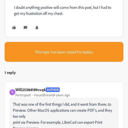
I doubt anything positive will come from this post, but I had to
get my frustration off my chest.
This topic has been closed for replies.
1 reply
Will25384189cvqk
AUTHOR
W
Participant
Forum|Forum|4 years ago
That was one of the first things I did, and it went from there...to
Preview. Other MacOS applications can create PDF's, and they
too only
print via Preview. For example, LibreCad can export Print