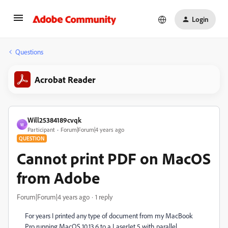
Login
Questions
Acrobat Reader
Will25384189cvqk
W
Participant
Forum|Forum|4 years ago
QUESTION
Cannot print PDF on MacOS
from Adobe
Forum|Forum|4 years ago
1 reply
For years I printed any type of document from my MacBook
Pro running MacOS 10.13.6 to a LaserJet 5 with parallel