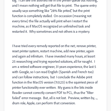
log. I can see the aborted file in the printer queue but nothing,
and I mean nothing will get that file to print. The quene entry
usually says something like "28% file prited," but the print
function is completely stalled. On occassion (meaning not
every time) the file actually will print when I restart the
machine, as if MacOS recognized an unfinished task and
restarted it. Why sometimes and not others is a mystery.
I have tried every remedy reported on the net; renove printer,
reset printer system, restart machine, add new printer, again
and again ad infinitum. I have invested many hours, at leasrt
25 researching and trying reported solutions, all for naught. I
am a retired software engineer, 31 years experience, the last 5
with Google, so I can read English (Spanish and French too)
and can follow instructions, but I conclude the Adobe print
function in the MacOS version (11.0.23) is the squirriest piece of
printer functionality ever written. My guess is the bits inside
Reader cannot correctly convert PDF to PCL, thus the "filter
failed" error message. But, all is not lost. Preview, written by, ...,
drum role, Apple, can perform that conversion.