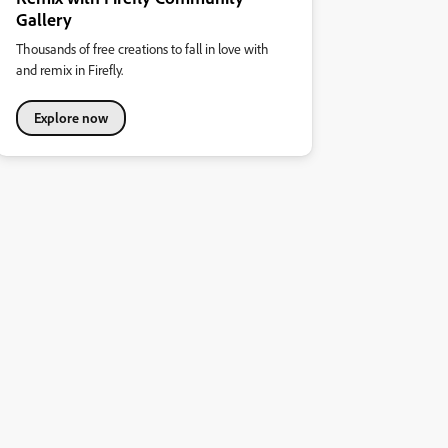
Gallery
Thousands of free creations to fall in love with
and remix in Firefly.
Explore now