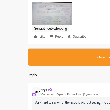
General troubleshooting
Like
Reply
Subscribe
This topic ha
1 reply
try67
Community Expert
Forum|Forum|4 years ago
Very hard to say what the issue is without seeing the act