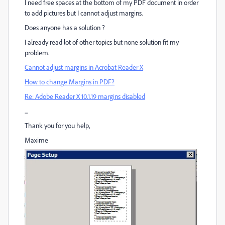
I need free spaces at the bottom of my PDF document in order
to add pictures but I cannot adjust margins.
Does anyone has a solution ?
I already read lot of other topics but none solution fit my
problem.
Cannot adjust margins in Acrobat Reader X
How to change Margins in PDF?
Re: Adobe Reader X 10.1.19 margins disabled
...
Thank you for you help,
Maxime