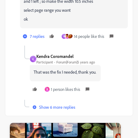
and 1 left ; so make the width 10.5 inches
select page range you want
ok
7 replies
14 people like this
K
Kendra Coromandel
K
Participant
Forum|Forum|5 years ago
That was the fix I needed, thank you.
1 person likes this
R
Show 6 more replies