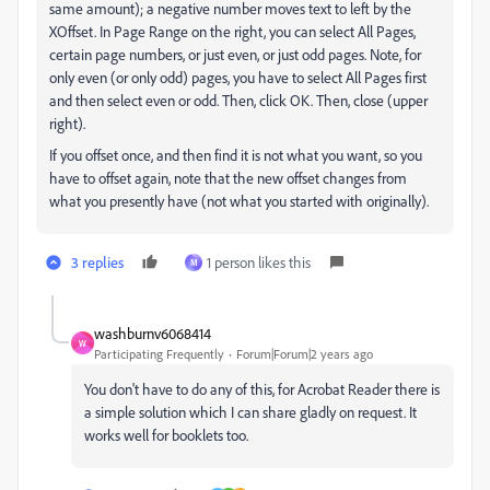
same amount); a negative number moves text to left by the
XOffset. In Page Range on the right, you can select All Pages,
certain page numbers, or just even, or just odd pages. Note, for
only even (or only odd) pages, you have to select All Pages first
and then select even or odd. Then, click OK. Then, close (upper
right).
If you offset once, and then find it is not what you want, so you
have to offset again, note that the new offset changes from
what you presently have (not what you started with originally).
3 replies
1 person likes this
M
washburnv6068414
W
Participating Frequently
Forum|Forum|2 years ago
You don't have to do any of this, for Acrobat Reader there is
a simple solution which I can share gladly on request. It
works well for booklets too.