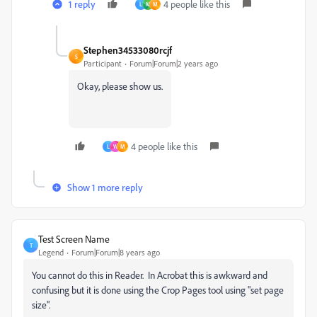
1 reply
4 people like this
L
M
M
Stephen34533080rcjf
S
Participant
Forum|Forum|2 years ago
Okay, please show us.
4 people like this
L
W
M
Show 1 more reply
Test Screen Name
T
Legend
Forum|Forum|8 years ago
You cannot do this in Reader. In Acrobat this is awkward and
confusing but it is done using the Crop Pages tool using "set page
size".