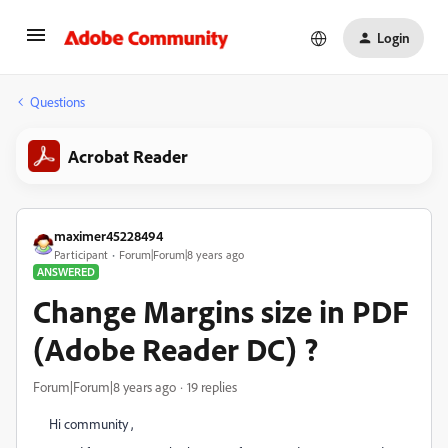
Login
Questions
Acrobat Reader
maximer45228494
Participant
Forum|Forum|8 years ago
ANSWERED
Change Margins size in PDF
(Adobe Reader DC) ?
Forum|Forum|8 years ago
19 replies
Hi community ,