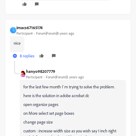
imacs67165174
I
Participant
Forum|Forum|8 years ago
nice
8 replies
hanyo98207779
Participant
Forum|Forum|5 years ago
for the last few month I`m trying to solve the problem.
here is the solution in adobe acrobat dc
open organize pages
on More select set page boxes
change page size
custom : increase width size as you wish say 1 inch right