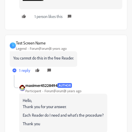
1 person likes this
Test Screen Name
T
Legend
Forum|Forum|8 years ago
You cannot do this in the free Reader.
1 reply
maximer45228494
AUTHOR
Participant
Forum|Forum|8 years ago
Hello,
Thank you for your answer.
Each Reader do I need and what's the procedure?
Thank you