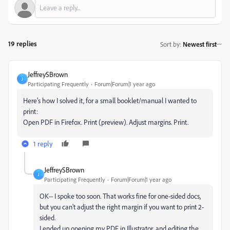
19 replies
Sort by
:
Newest first
JeffreySBrown
J
Participating Frequently
Forum|Forum|1 year ago
Here's how I solved it, for a small booklet/manual I wanted to
print:
Open PDF in Firefox. Print (preview). Adjust margins. Print.
1 reply
JeffreySBrown
J
Participating Frequently
Forum|Forum|1 year ago
OK-- I spoke too soon. That works fine for one-sided docs,
but you can't adjust the right margin if you want to print 2-
sided.
I ended up opening my PDF in Illustrator, and editing the