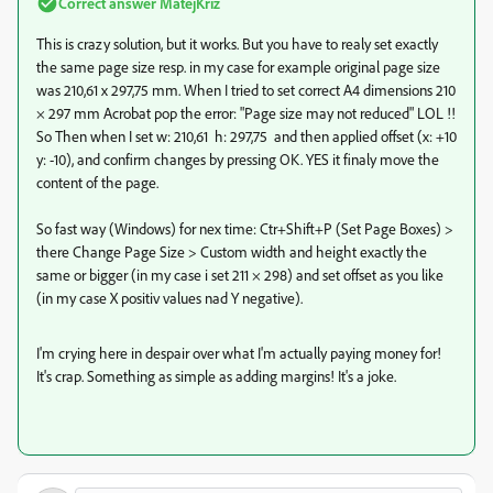
Correct answer
MatejKriz
This is crazy solution, but it works. But you have to realy set exactly
the same page size resp. in my case for example original page size
was 210,61 x 297,75 mm. When I tried to set correct A4 dimensions 210
× 297 mm Acrobat pop the error: "Page size may not reduced" LOL !!
So Then when I set w: 210,61 h: 297,75 and then applied offset (x: +10
y: -10), and confirm changes by pressing OK. YES it finaly move the
content of the page.
So fast way (Windows) for nex time: Ctr+Shift+P (Set Page Boxes) >
there Change Page Size > Custom width and height exactly the
same or bigger (in my case i set 211 × 298) and set offset as you like
(in my case X positiv values nad Y negative).
I'm crying here in despair over what I'm actually paying money for!
It's crap. Something as simple as adding margins! It's a joke.