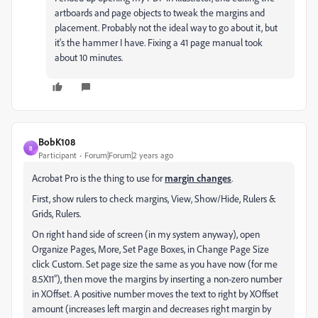
artboards and page objects to tweak the margins and
placement. Probably not the ideal way to go about it, but
it's the hammer I have. Fixing a 41 page manual took
about 10 minutes.
BobK108
B
Participant
Forum|Forum|2 years ago
Acrobat Pro is the thing to use for
margin changes
.
First, show rulers to check margins, View, Show/Hide, Rulers &
Grids, Rulers.
On right hand side of screen (in my system anyway), open
Organize Pages, More, Set Page Boxes, in Change Page Size
click Custom. Set page size the same as you have now (for me
8.5X11”), then move the margins by inserting a non-zero number
in XOffset. A positive number moves the text to right by XOffset
amount (increases left margin and decreases right margin by