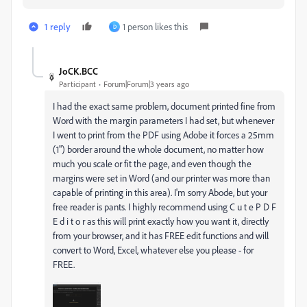
1 reply
1 person likes this
D
JoCK.BCC
Participant
Forum|Forum|3 years ago
I had the exact same problem, document printed fine from
Word with the margin parameters I had set, but whenever
I went to print from the PDF using Adobe it forces a 25mm
(1") border around the whole document, no matter how
much you scale or fit the page, and even though the
margins were set in Word (and our printer was more than
capable of printing in this area). I'm sorry Abode, but your
free reader is pants. I highly recommend using C u t e P D F
E d i t o r as this will print exactly how you want it, directly
from your browser, and it has FREE edit functions and will
convert to Word, Excel, whatever else you please - for
FREE.