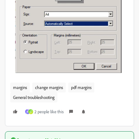
margins
change margins
pdf margins
General troubleshooting
2 people like this
M
C