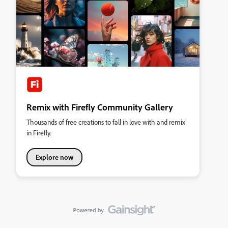
Remix with Firefly Community Gallery
Thousands of free creations to fall in love with and remix
in Firefly.
Explore now