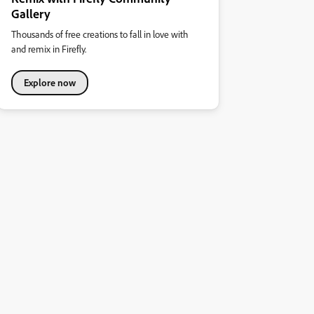
Gallery
Thousands of free creations to fall in love with
and remix in Firefly.
Explore now