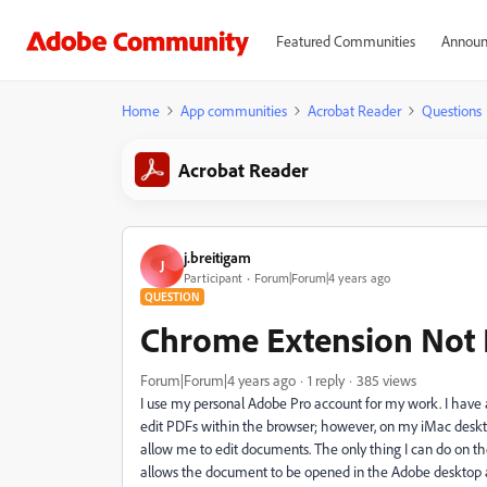
Featured Communities
Announ
Home
App communities
Acrobat Reader
Questions
Acrobat Reader
j.breitigam
J
Participant
Forum|Forum|4 years ago
QUESTION
Chrome Extension Not 
Forum|Forum|4 years ago
1 reply
385 views
I use my personal Adobe Pro account for my work. I have 
edit PDFs within the browser; however, on my iMac deskto
allow me to edit documents. The only thing I can do on t
allows the document to be opened in the Adobe desktop ap