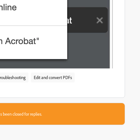
troubleshooting
Edit and convert PDFs
s been closed for replies.