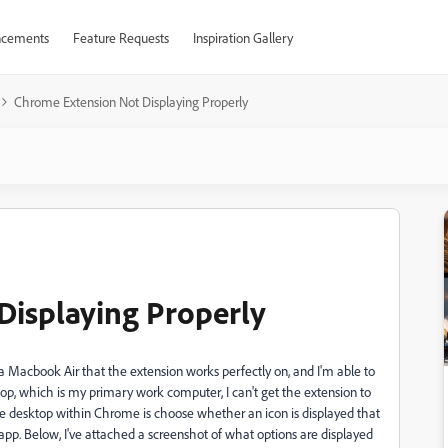
cements
Feature Requests
Inspiration Gallery
Chrome Extension Not Displaying Properly
Displaying Properly
a Macbook Air that the extension works perfectly on, and I'm able to
p, which is my primary work computer, I can't get the extension to
he desktop within Chrome is choose whether an icon is displayed that
p. Below, I've attached a screenshot of what options are displayed