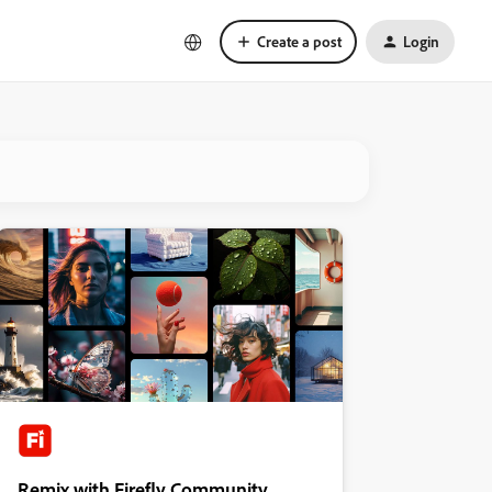
Create a post
Login
Remix with Firefly Community