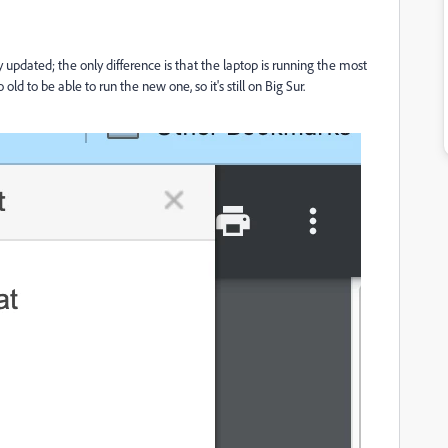
updated; the only difference is that the laptop is running the most
d to be able to run the new one, so it's still on Big Sur.