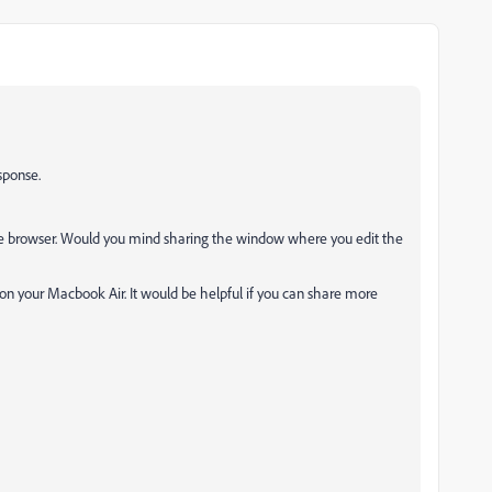
sponse.
e browser. Would you mind sharing the window where you edit the
on your Macbook Air. It would be helpful if you can share more