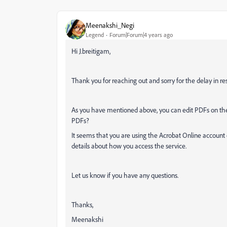
Meenakshi_Negi
Legend
Forum|Forum|4 years ago
Hi J.breitigam,
Thank you for reaching out and sorry for the delay in re
As you have mentioned above, you can edit PDFs on th
PDFs?
It seems that you are using the Acrobat Online account 
details about how you access the service.
Let us know if you have any questions.
Thanks,
Meenakshi