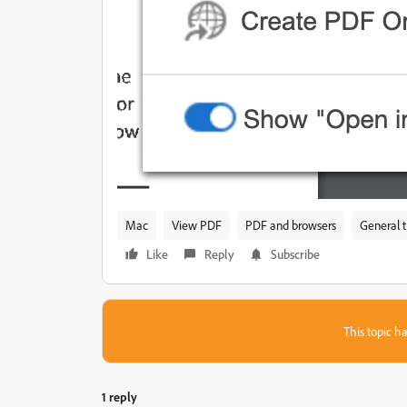
Mac
View PDF
PDF and browsers
General 
Like
Reply
Subscribe
This topic ha
1 reply