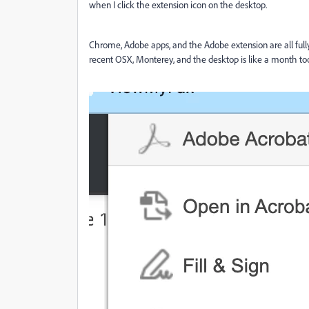
when I click the extension icon on the desktop.
Chrome, Adobe apps, and the Adobe extension are all fully 
recent OSX, Monterey, and the desktop is like a month too ol