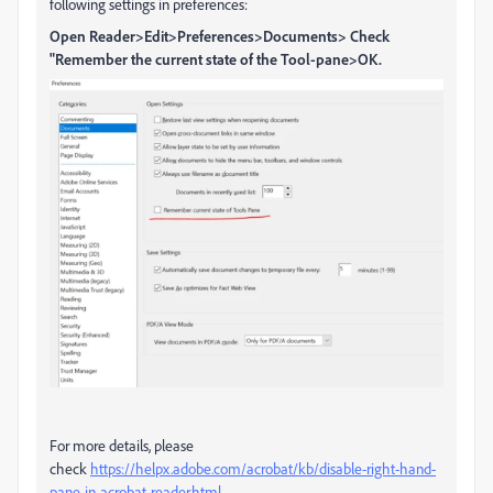
following settings in preferences:
Open Reader>Edit>Preferences>Documents> Check
"Remember the current state of the Tool-pane>OK.
For more details, please
check
https://helpx.adobe.com/acrobat/kb/disable-right-hand-
pane-in-acrobat-reader.html