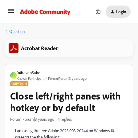
Login
Questions
Acrobat Reader
04heven5ake
0
Known Participant
Forum|Forum|3 years ago
QUESTION
Close left/right panes with
hotkey or by default
Forum|Forum|3 years ago
4 replies
I am using the free Adobe 2023.003-20244 on Windows 10. It
presents the the following: