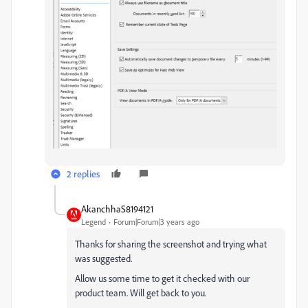
2 replies
AkanchhaS8194121
Legend
Forum|Forum|3 years ago
Thanks for sharing the screenshot and trying what
was suggested.
Allow us some time to get it checked with our
product team. Will get back to you.