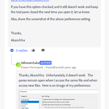
If you have this option checked, and it still doesn't work and keep
the tool pane closed the next time you open it, let us know.
Also, share the screenshot of the above preferences setting.
Thanks,
Akanchha
3 replies
04heven5ake
AUTHOR
0
Known Participant
Forum|Forum|3 years ago
Thanks, Akanchha. Unfortunately, it doesn't work. The
panes remain open when I access the same file and when
access new files. Here is an image of my preferences: