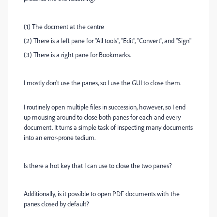
(1) The docment at the centre
(2) There is a left pane for "All tools", "Edit", "Convert", and "Sign"
(3) There is a right pane for Bookmarks.
I mostly don't use the panes, so I use the GUI to close them.
I routinely open multiple files in succession, however, so I end
up mousing around to close both panes for each and every
document. It turns a simple task of inspecting many documents
into an error-prone tedium.
Is there a hot key that I can use to close the two panes?
Additionally, is it possible to open PDF documents with the
panes closed by default?