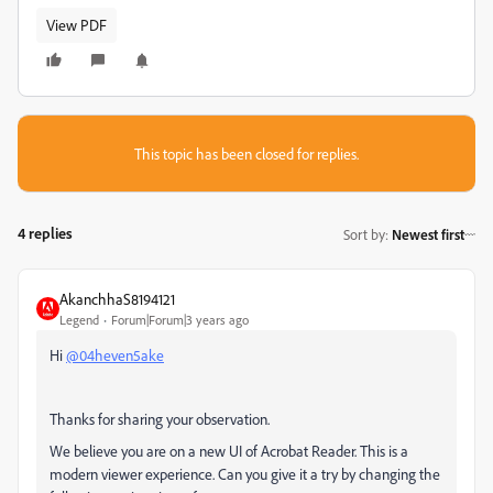
View PDF
This topic has been closed for replies.
4 replies
Sort by
:
Newest first
AkanchhaS8194121
Legend
Forum|Forum|3 years ago
Hi
@04heven5ake
Thanks for sharing your observation.
We believe you are on a new UI of Acrobat Reader. This is a
modern viewer experience. Can you give it a try by changing the