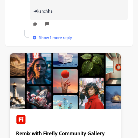
-Akanchha
Show 1 more reply
Remix with Firefly Community Gallery