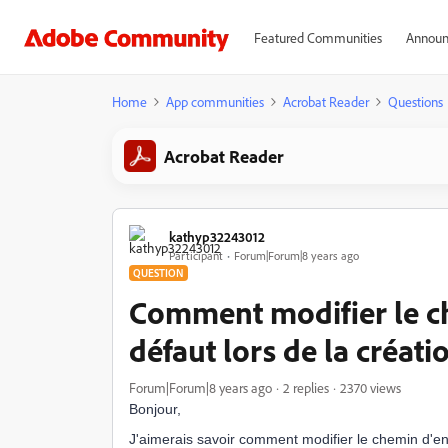
Featured Communities
Announ
Home
App communities
Acrobat Reader
Questions
Acrobat Reader
kathyp32243012
Participant
Forum|Forum|8 years ago
QUESTION
Comment modifier le c
défaut lors de la créat
Forum|Forum|8 years ago
2 replies
2370 views
Bonjour,
J'aimerais savoir comment modifier le chemin d'en