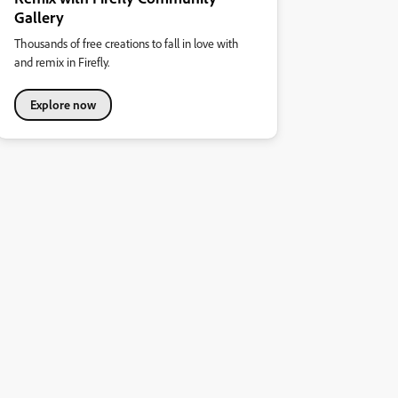
Gallery
Thousands of free creations to fall in love with
and remix in Firefly.
Explore now