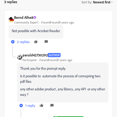
3 replies
Sort by
:
Newest first
Bernd Alheit
Community Expert
Forum|Forum|9 years ago
Not possible with Acrobat Reader.
2 replies
paruld42730292
AUTHOR
Participant
Forum|Forum|9 years ago
Thank you for the prompt reply.
Is it possible to automate the process of comapring two
pdf files
any other adobe product , any library , any API or any other
way ?
1 reply