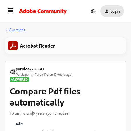
Login
Questions
Acrobat Reader
paruld42730292
Participant
Forum|Forum|9 years ago
ANSWERED
Compare Pdf files
automatically
Forum|Forum|9 years ago
3 replies
Hello,