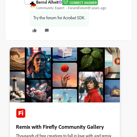
Bernd Alheit
CORRECT ANSWER
Community Expert
Forum|Forum|9 years ago
Try the forum for Acrobat SDK.
Remix with Firefly Community Gallery
Thousands of free creations to fall in love with and remix