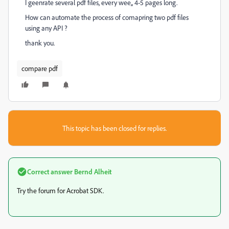
I geenrate several pdf files, every wee,, 4-5 pages long.
How can automate the process of comapring two pdf files
using any API ?
thank you.
compare pdf
This topic has been closed for replies.
Correct answer
Bernd Alheit
Try the forum for Acrobat SDK.