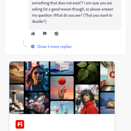
something that does not exist?? I am sure you are
asking for a good reason though, so please answer
my question: What do you see? (That you want to
disable?)
Show 3 more replies