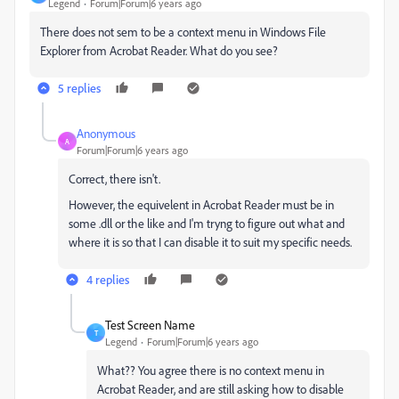
Legend
Forum|Forum|6 years ago
There does not sem to be a context menu in Windows File
Explorer from Acrobat Reader. What do you see?
5 replies
Anonymous
A
Forum|Forum|6 years ago
Correct, there isn't.
However, the equivelent in Acrobat Reader must be in
some .dll or the like and I'm tryng to figure out what and
where it is so that I can disable it to suit my specific needs.
4 replies
Test Screen Name
T
Legend
Forum|Forum|6 years ago
What?? You agree there is no context menu in
Acrobat Reader, and are still asking how to disable