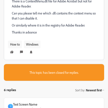
There is a ContextMenu.dll file for Adobe Acrobat but not for
Adobe Reader.
Can you please tell me which .dll contains the context menu so
that I can disable it.
Or similarly where it is in the registry for Adobe Reader.
Thanks in advance
How to
Windows
This topic has been closed for replies.
6 replies
Sort by
:
Newest first
Test Screen Name
T