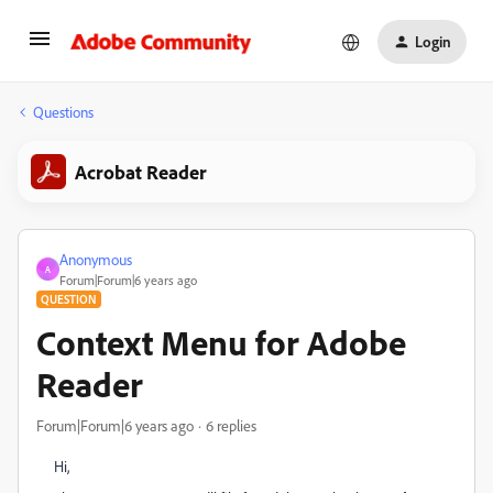
Login
Questions
Acrobat Reader
Anonymous
A
Forum|Forum|6 years ago
QUESTION
Context Menu for Adobe
Reader
Forum|Forum|6 years ago
6 replies
Hi,