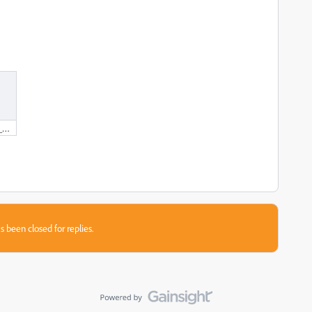
marcoagpinto_europass_wip_20220716.docx
s been closed for replies.