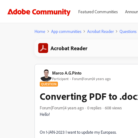
Featured Communities
Announ
Home
App communities
Acrobat Reader
Questions
Acrobat Reader
Marco A.G.Pinto
Participant
Forum|Forum|4 years ago
QUESTION
Converting PDF to .doc
Forum|Forum|4 years ago
0 replies
608 views
Hello!
On 1-JAN-2023 I want to update my Europass.