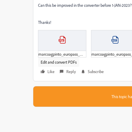
Can this be improved in the converter before 1-JAN-2023?
Thanks!
marcoagpinto_europass_wip_20220716.pdf
Edit and convert PDFs
Like
Reply
Subscribe
This topic ha