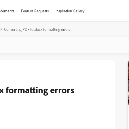
cements
Feature Requests
Inspiration Gallery
Converting PDF to .docx formatting errors
x formatting errors