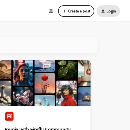
Create a post
Login
Remix with Firefly Community