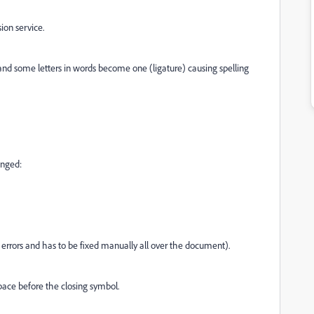
ion service.
nd some letters in words become one (ligature) causing spelling
anged:
 errors and has to be fixed manually all over the document).
pace before the closing symbol.