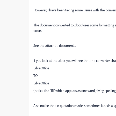
However, I have been facing some issues with the convers
The document converted to .docx loses some formatting a
errors.
See the attached documents.
If you look at the .docx you will see that the converter ch
LibreOffice
TO
LibreOﬃce
(notice the “ﬃ” which appears as one word giving spelling
Also notice that in quotation marks sometimes it adds a s