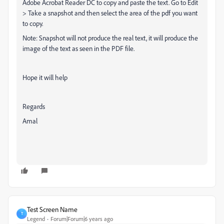
Adobe Acrobat Reader DC to copy and paste the text. Go to Edit
> Take a snapshot and then select the area of the pdf you want
to copy.
Note: Snapshot will not produce the real text, it will produce the
image of the text as seen in the PDF file.
Hope it will help
Regards
Amal
Test Screen Name
T
Legend
Forum|Forum|6 years ago