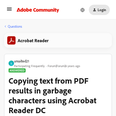
Login
Questions
Acrobat Reader
unsalted21
U
Participating Frequently
Forum|Forum|6 years ago
ANSWERED
Copying text from PDF
results in garbage
characters using Acrobat
Reader DC