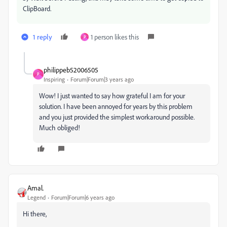
ClipBoard.
1 reply
1 person likes this
P
philippeb52006505
P
Inspiring
Forum|Forum|3 years ago
Wow! I just wanted to say how grateful I am for your
solution. I have been annoyed for years by this problem
and you just provided the simplest workaround possible.
Much obliged!
Amal.
Legend
Forum|Forum|6 years ago
Hi there,