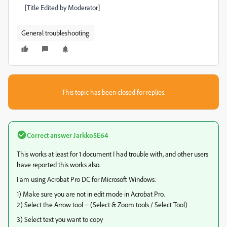
[Title Edited by Moderator]
General troubleshooting
This topic has been closed for replies.
Correct answer
Jarkko5E64
This works at least for 1 document I had trouble with, and other users
have reported this works also.
I am using Acrobat Pro DC for Microsoft Windows.
1) Make sure you are not in edit mode in Acrobat Pro.
2) Select the Arrow tool = (Select & Zoom tools / Select Tool)
3) Select text you want to copy