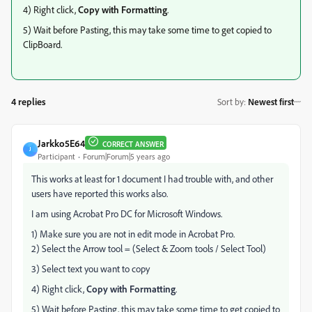
4) Right click,
Copy with Formatting
.
5) Wait before Pasting, this may take some time to get copied to
ClipBoard.
4 replies
Sort by
:
Newest first
Jarkko5E64
CORRECT ANSWER
J
Participant
Forum|Forum|5 years ago
This works at least for 1 document I had trouble with, and other
users have reported this works also.
I am using Acrobat Pro DC for Microsoft Windows.
1) Make sure you are not in edit mode in Acrobat Pro.
2) Select the Arrow tool = (Select & Zoom tools / Select Tool)
3) Select text you want to copy
4) Right click,
Copy with Formatting
.
5) Wait before Pasting, this may take some time to get copied to