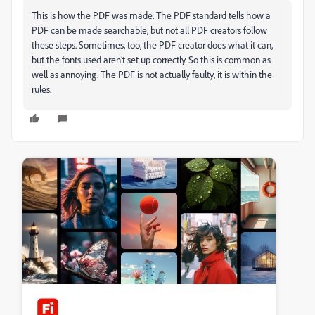
This is how the PDF was made. The PDF standard tells how a
PDF can be made searchable, but not all PDF creators follow
these steps. Sometimes, too, the PDF creator does what it can,
but the fonts used aren’t set up correctly. So this is common as
well as annoying. The PDF is not actually faulty, it is within the
rules.