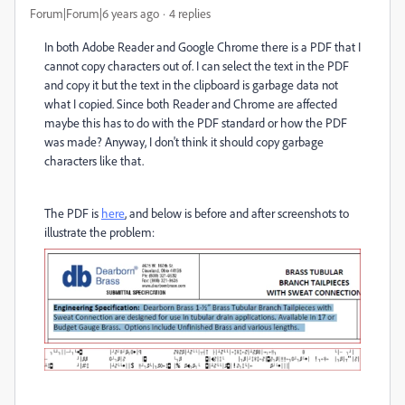
Forum|Forum|6 years ago
4 replies
In both Adobe Reader and Google Chrome there is a PDF that I
cannot copy characters out of. I can select the text in the PDF
and copy it but the text in the clipboard is garbage data not
what I copied. Since both Reader and Chrome are affected
maybe this has to do with the PDF standard or how the PDF
was made? Anyway, I don't think it should copy garbage
characters like that.
The PDF is
here
, and below is before and after screenshots to
illustrate the problem: