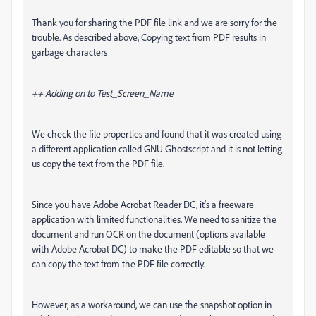
Thank you for sharing the PDF file link and we are sorry for the
trouble. As described above,
Copying text from PDF results in
garbage characters
++ Adding on to Test_Screen_Name
We check the file properties and found that it was created using
a different application called GNU Ghostscript and it is not letting
us copy the text from the PDF file.
Since you have Adobe Acrobat Reader DC, it's a freeware
application with limited functionalities. We need to sanitize the
document and run OCR on the document (options available
with Adobe Acrobat DC) to make the PDF editable so that we
can copy the text from the PDF file correctly.
However, as a workaround, we can use the snapshot option in