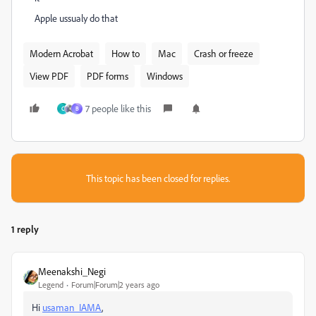
Apple ussualy do that
Modern Acrobat
How to
Mac
Crash or freeze
View PDF
PDF forms
Windows
7 people like this
C
B
This topic has been closed for replies.
1 reply
Meenakshi_Negi
Legend
Forum|Forum|2 years ago
Hi
usaman_IAMA
,