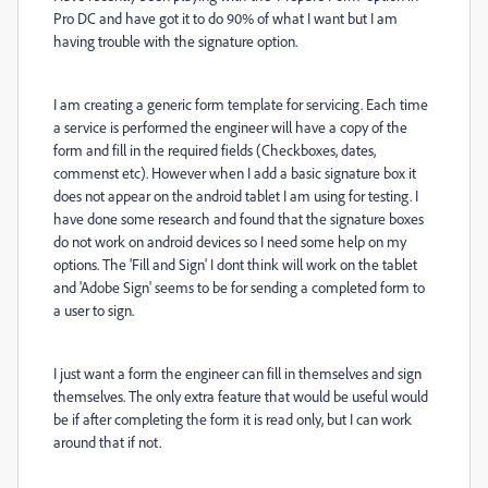
Pro DC and have got it to do 90% of what I want but I am
having trouble with the signature option.
I am creating a generic form template for servicing. Each time
a service is performed the engineer will have a copy of the
form and fill in the required fields (Checkboxes, dates,
commenst etc). However when I add a basic signature box it
does not appear on the android tablet I am using for testing. I
have done some research and found that the signature boxes
do not work on android devices so I need some help on my
options. The 'Fill and Sign' I dont think will work on the tablet
and 'Adobe Sign' seems to be for sending a completed form to
a user to sign.
I just want a form the engineer can fill in themselves and sign
themselves. The only extra feature that would be useful would
be if after completing the form it is read only, but I can work
around that if not.