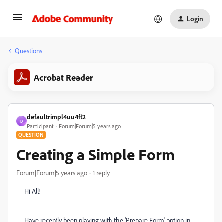
Login
Questions
Acrobat Reader
defaultrimpl4uu4ft2
D
Participant
Forum|Forum|5 years ago
QUESTION
Creating a Simple Form
Forum|Forum|5 years ago
1 reply
Hi All!
Have recently been playing with the 'Prepare Form' option in