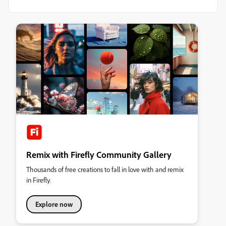
Remix with Firefly Community Gallery
Thousands of free creations to fall in love with and remix
in Firefly.
Explore now