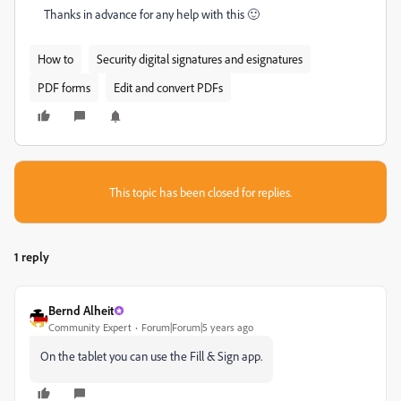
Thanks in advance for any help with this 🙂
How to
Security digital signatures and esignatures
PDF forms
Edit and convert PDFs
This topic has been closed for replies.
1 reply
Bernd Alheit
Community Expert
Forum|Forum|5 years ago
On the tablet you can use the Fill & Sign app.