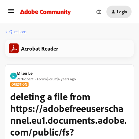
Login
Questions
Acrobat Reader
Milen Le
M
Participant
Forum|Forum|6 years ago
QUESTION
deleting a file from
https://adobefreeuserscha
nnel.eu1.documents.adobe.
com/public/fs?