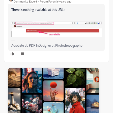
Community Expert
Forum|Forum|6 years ago
There is nothing available at this URL:
Acrobate du PDF, InDesigner et Photoshopographe