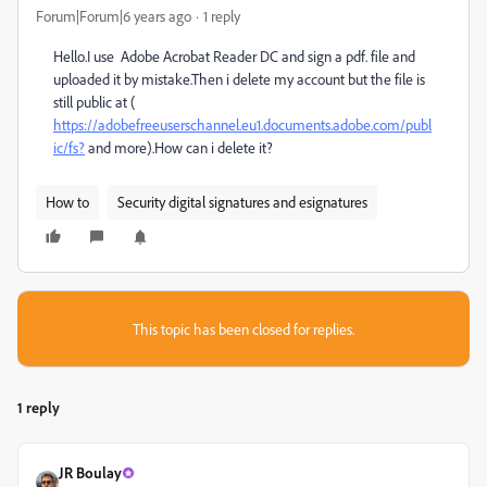
Forum|Forum|6 years ago
1 reply
Hello.I use Adobe Acrobat Reader DC and sign a pdf. file and
uploaded it by mistake.Then i delete my account but the file is
still public at (
https://adobefreeuserschannel.eu1.documents.adobe.com/publ
ic/fs?
and more).How can i delete it?
How to
Security digital signatures and esignatures
This topic has been closed for replies.
1 reply
JR Boulay