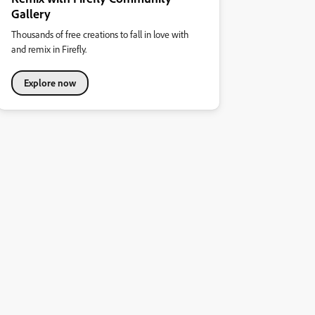
Gallery
Thousands of free creations to fall in love with
and remix in Firefly.
Explore now