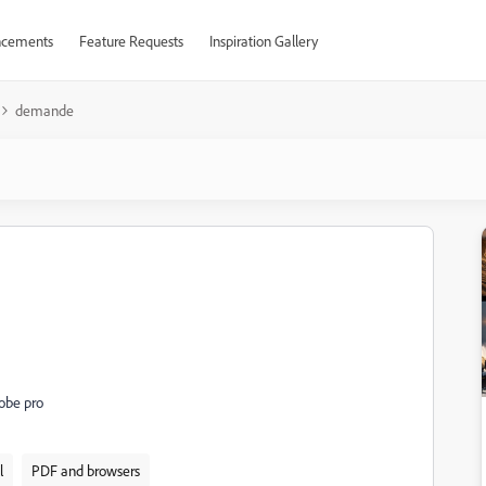
cements
Feature Requests
Inspiration Gallery
demande
dobe pro
l
PDF and browsers