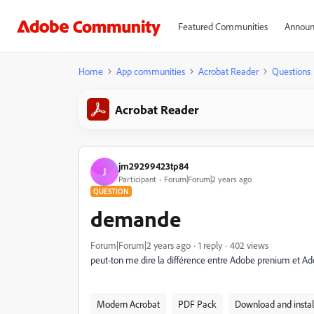
Featured Communities
Announ
Home
App communities
Acrobat Reader
Questions
Acrobat Reader
jm29299423tp84
J
Participant
Forum|Forum|2 years ago
QUESTION
demande
Forum|Forum|2 years ago
1 reply
402 views
peut-ton me dire la différence entre Adobe prenium et A
Modern Acrobat
PDF Pack
Download and instal