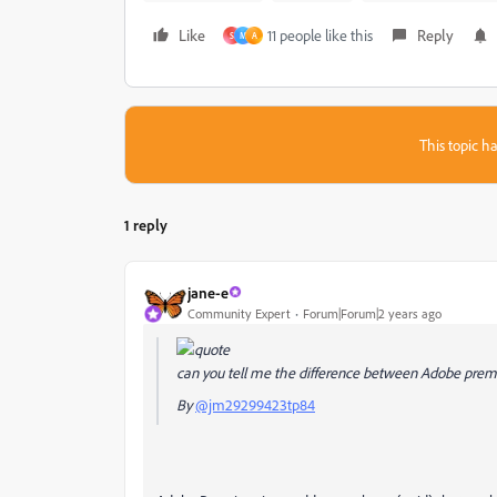
Like
11 people like this
Reply
S
M
A
This topic ha
1 reply
jane-e
Community Expert
Forum|Forum|2 years ago
can you tell me the difference between Adobe pre
By
@jm29299423tp84