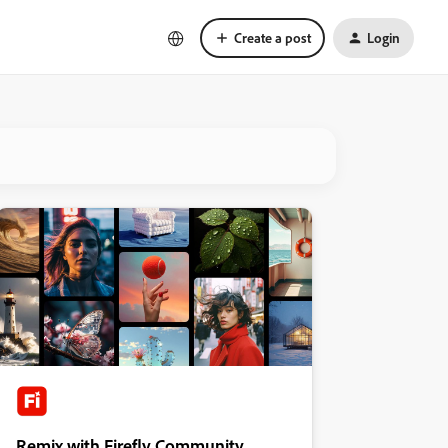
Create a post
Login
Remix with Firefly Community