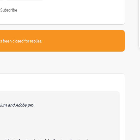
Subscribe
s been closed for replies.
mium and Adobe pro