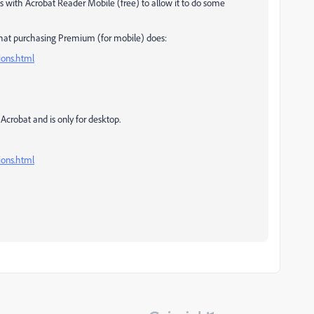
with Acrobat Reader Mobile (free) to allow it to do some
what purchasing Premium (for mobile) does:
ions.html
f Acrobat and is only for desktop.
ions.html