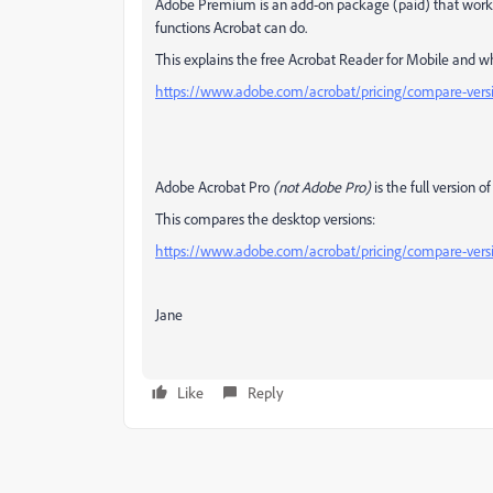
Adobe Premium is an add-on package (paid) that works 
functions Acrobat can do.
This explains the free Acrobat Reader for Mobile and 
https://www.adobe.com/acrobat/pricing/compare-vers
Adobe Acrobat Pro
(not Adobe Pro)
is the full version o
This compares the desktop versions:
https://www.adobe.com/acrobat/pricing/compare-vers
Jane
Like
Reply