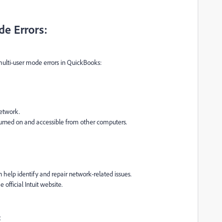
de Errors:
ulti-user mode errors in QuickBooks:
etwork.
 turned on and accessible from other computers.
n help identify and repair network-related issues.
fficial Intuit website.
: