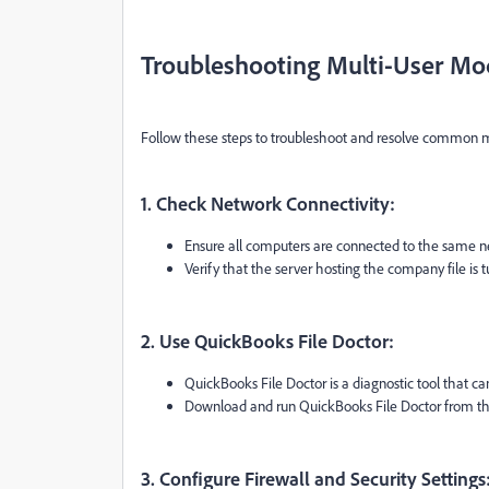
Troubleshooting Multi-User Mo
Follow these steps to troubleshoot and resolve common m
1. Check Network Connectivity:
Ensure all computers are connected to the same n
Verify that the server hosting the company file is
2. Use QuickBooks File Doctor:
QuickBooks File Doctor is a diagnostic tool that ca
Download and run QuickBooks File Doctor from the o
3. Configure Firewall and Security Settings