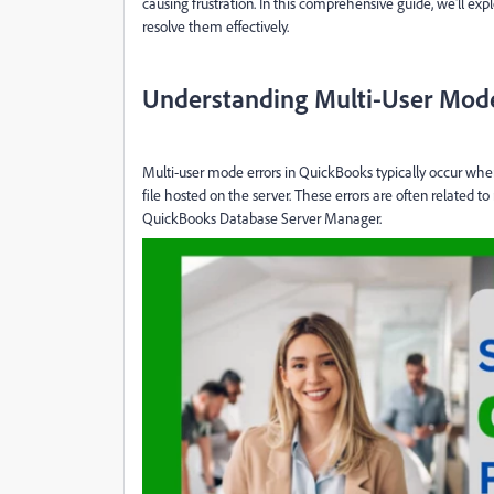
causing frustration. In this comprehensive guide, we'll exp
resolve them effectively.
Understanding Multi-User Mode
Multi-user mode errors in QuickBooks typically occur whe
file hosted on the server. These errors are often related to 
QuickBooks Database Server Manager.