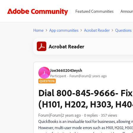
Featured Communities
Announ
Home
App communities
Acrobat Reader
Questions
Acrobat Reader
Joe36602043eysh
J
Participant
Forum|Forum|2 years ago
QUESTION
Dial 800-845-9666- Fix
(H101, H202, H303, H40
Forum|Forum|2 years ago
0 replies
357 views
QuickBooks is an invaluable tool for businesses, allowing 
However, multi-user mode errors such as H101, H202, H303