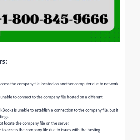
rs:
ccess the company file located on another computer due to network
 unable to connect to the company file hosted on a different
kBooks is unable to establish a connection to the company file, but it
tings.
t locate the company file on the server.
 to access the company file due to issues with the hosting