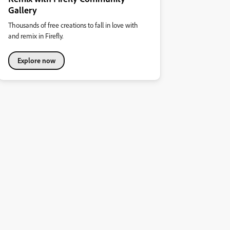
Gallery
Thousands of free creations to fall in love with
and remix in Firefly.
Explore now