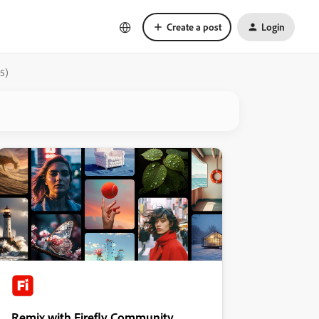
Create a post
Login
05)
Remix with Firefly Community