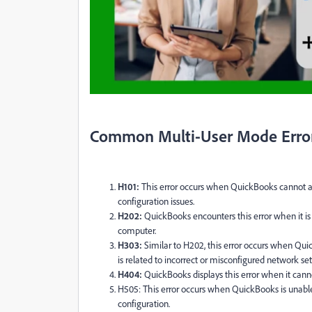
Common Multi-User Mode Erro
H101:
This error occurs when QuickBooks cannot a
configuration issues.
H202:
QuickBooks encounters this error when it is
computer.
H303:
Similar to H202, this error occurs when Quic
is related to incorrect or misconfigured network set
H404:
QuickBooks displays this error when it canno
H505: This error occurs when QuickBooks is unable
configuration.