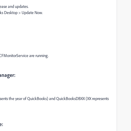
lease and updates.
oks Desktop > Update Now.
FMonitorService are running.
anager:
sents the year of QuickBooks) and QuickBooksDBXX (XX represents
e: