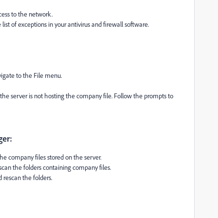
cess to the network.
st of exceptions in your antivirus and firewall software.
gate to the File menu.
s the server is not hosting the company file. Follow the prompts to
ger:
 company files stored on the server.
n the folders containing company files.
d rescan the folders.