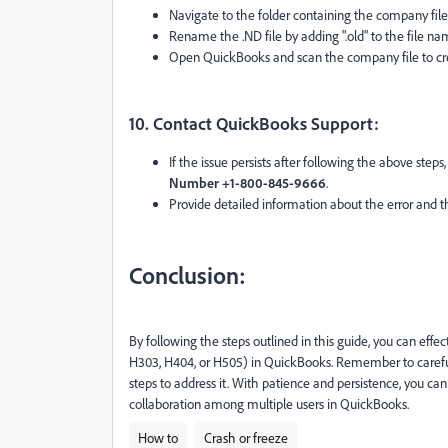
Navigate to the folder containing the company file
Rename the .ND file by adding ".old" to the file na
Open QuickBooks and scan the company file to cre
10. Contact QuickBooks Support:
If the issue persists after following the above step
Number +1-800-845-9666
.
Provide detailed information about the error and t
Conclusion:
By following the steps outlined in this guide, you can effe
H303, H404, or H505) in QuickBooks. Remember to carefull
steps to address it. With patience and persistence, you ca
collaboration among multiple users in QuickBooks.
How to
Crash or freeze