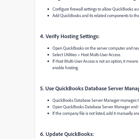
Configure firewall settings to allow QuickBooks ac
Add QuickBooks and its related components to the li
4. Verify Hosting Settings:
Open QuickBooks on the server computer and navi
Select Utilities > Host Multi-User Access.
If Host Multi-User Access is not an option, it mean
enable hosting.
5. Use QuickBooks Database Server Mana
QuickBooks Database Server Manager manages the
Open QuickBooks Database Server Manager and sca
If the company file is not listed, add it manually an
6. Update QuickBooks: