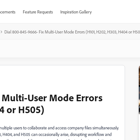
cements
Feature Requests
Inspiration Gallery
Dial 800-845-9666- Fix Multi-User Mode Errors (H101, H202, H303, H404 or H5
 Multi-User Mode Errors
4 or H505)
multiple users to collaborate and access company files simultaneously.
, H404, and H505 can occasionally arise, disrupting workflow and