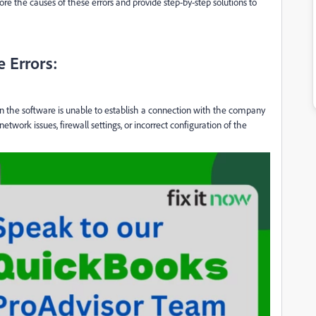
lore the causes of these errors and provide step-by-step solutions to
 Errors:
n the software is unable to establish a connection with the company
network issues, firewall settings, or incorrect configuration of the