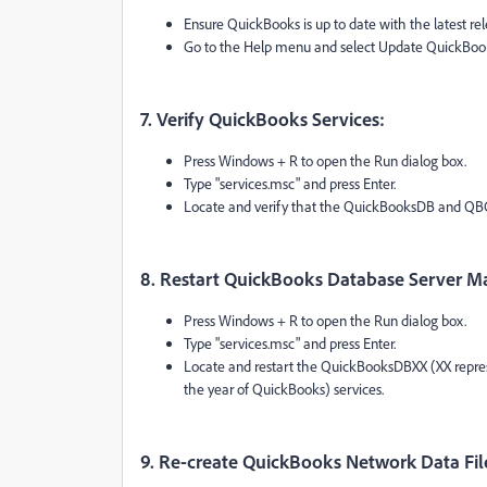
Ensure QuickBooks is up to date with the latest re
Go to the Help menu and select Update QuickBo
7. Verify QuickBooks Services:
Press Windows + R to open the Run dialog box.
Type "services.msc" and press Enter.
Locate and verify that the QuickBooksDB and QBC
8. Restart QuickBooks Database Server M
Press Windows + R to open the Run dialog box.
Type "services.msc" and press Enter.
Locate and restart the QuickBooksDBXX (XX repre
the year of QuickBooks) services.
9. Re-create QuickBooks Network Data Fil