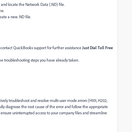
 and locate the Network Data (.ND) file.
me.
ate a new .ND file.
s, contact QuickBooks support for further assistance
Just Dial Toll Free
he troubleshooting steps you have already taken.
ctively troubleshoot and resolve multi-user mode errors (H101, H202,
y diagnose the root cause of the error and follow the appropriate
n ensure uninterrupted access to your company files and streamline