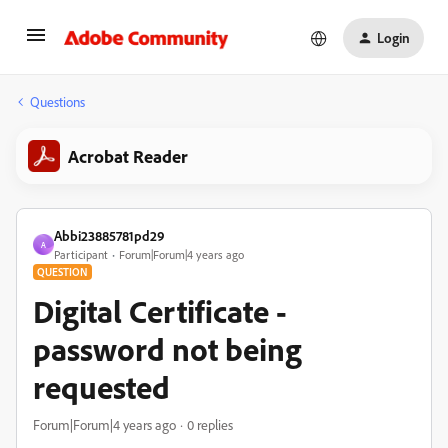
Login
Questions
Acrobat Reader
Abbi23885781pd29
A
Participant
Forum|Forum|4 years ago
QUESTION
Digital Certificate -
password not being
requested
Forum|Forum|4 years ago
0 replies