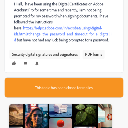
Hi all, I have been using the Digital Certificates on Adobe
Acrobrat Pro for some time and recently, I am not being
prompted for my password when signing documents. I have
followed the instructions
here:
https://helpx.adobe.com/in/acrobat/using/digital-
ids.html#change_the_password_and_timeout_for_a_digital_i
d
but have not had any luck being prompted for a password.
Security digital signatures and esignatures
PDF forms
This topic has been closed for replies.