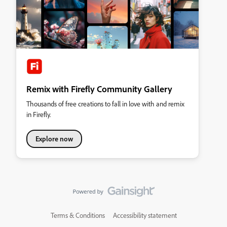
Remix with Firefly Community Gallery
Thousands of free creations to fall in love with and remix
in Firefly.
Explore now
Terms & Conditions
Accessibility statement