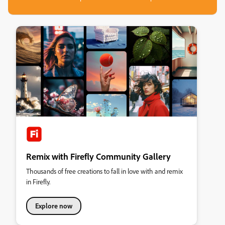
Remix with Firefly Community Gallery
Thousands of free creations to fall in love with and remix
in Firefly.
Explore now