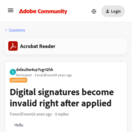
Login
Questions
Acrobat Reader
defaultw4vp7vgrt2hb
D
Participant
Forum|Forum|4 years ago
QUESTION
Digital signatures become
invalid right after applied
Forum|Forum|4 years ago
0 replies
Hello.