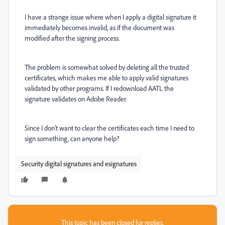
I have a strange issue where when I apply a digital signature it
immediately becomes invalid, as if the document was
modified after the signing process.
The problem is somewhat solved by deleting all the trusted
certificates, which makes me able to apply valid signatures
validated by other programs. If I redownload AATL the
signature validates on Adobe Reader.
Since I don't want to clear the certificates each time I need to
sign something, can anyone help?
Security digital signatures and esignatures
This topic has been closed for replies.