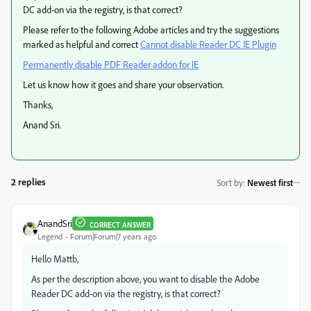
DC add-on via the registry, is that correct?
Please refer to the following Adobe articles and try the suggestions
marked as helpful and correct
Cannot disable Reader DC IE Plugin
Permanently disable PDF Reader addon for IE
Let us know how it goes and share your observation.
Thanks,
Anand Sri.
2 replies
Sort by
:
Newest first
AnandSri
CORRECT ANSWER
Legend
Forum|Forum|7 years ago
Hello Mattb,
As per the description above, you want to disable the Adobe
Reader DC add-on via the registry, is that correct?