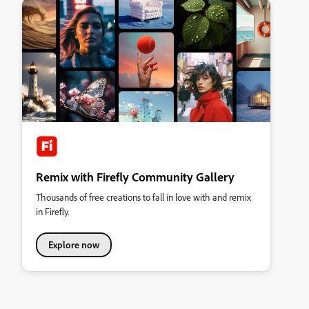
Remix with Firefly Community Gallery
Thousands of free creations to fall in love with and remix
in Firefly.
Explore now