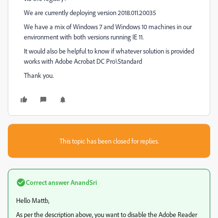
We are currently deploying version 2018.011.20035
We have a mix of Windows 7 and Windows 10 machines in our
environment with both versions running IE 11.
It would also be helpful to know if whatever solution is provided
works with Adobe Acrobat DC Pro\Standard
Thank you.
This topic has been closed for replies.
Correct answer
AnandSri
Hello Mattb,
As per the description above, you want to disable the Adobe Reader