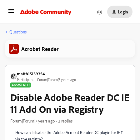
Login
Questions
Acrobat Reader
mattb15139354
Participant
Forum|Forum|7 years ago
ANSWERED
Disable Adobe Reader DC IE
11 Add On via Registry
Forum|Forum|7 years ago
2 replies
How can I disable the Adobe Acrobat Reader DC plugin for IE 11
via the registry?