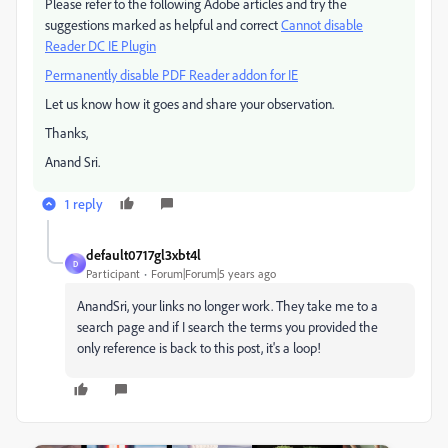
Please refer to the following Adobe articles and try the
suggestions marked as helpful and correct
Cannot disable
Reader DC IE Plugin
Permanently disable PDF Reader addon for IE
Let us know how it goes and share your observation.
Thanks,
Anand Sri.
1 reply
default0717gl3xbt4l
D
Participant
Forum|Forum|5 years ago
AnandSri, your links no longer work. They take me to a
search page and if I search the terms you provided the
only reference is back to this post, it's a loop!