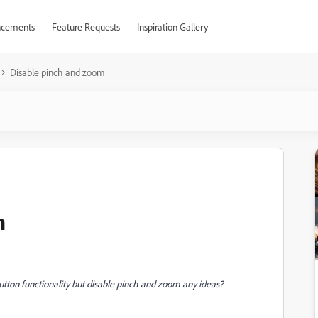
cements
Feature Requests
Inspiration Gallery
Disable pinch and zoom
m
button functionality but disable pinch and zoom any ideas?