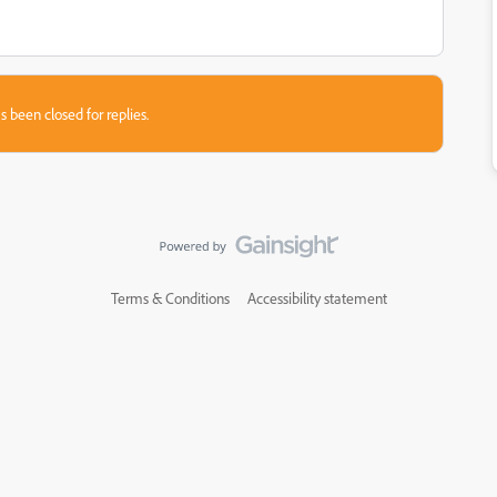
s been closed for replies.
Terms & Conditions
Accessibility statement