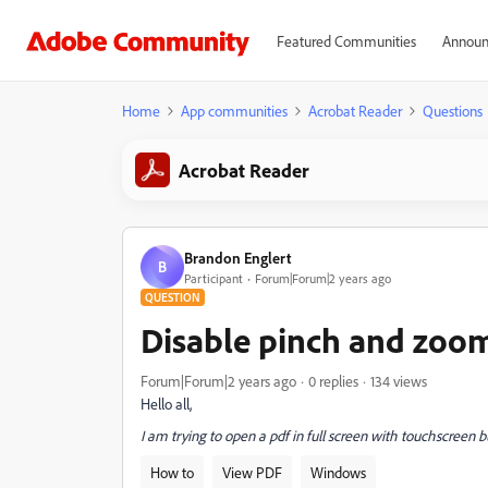
Featured Communities
Announ
Home
App communities
Acrobat Reader
Questions
Acrobat Reader
Brandon Englert
B
Participant
Forum|Forum|2 years ago
QUESTION
Disable pinch and zoo
Forum|Forum|2 years ago
0 replies
134 views
Hello all,
I am trying to open a pdf in full screen with touchscreen 
How to
View PDF
Windows