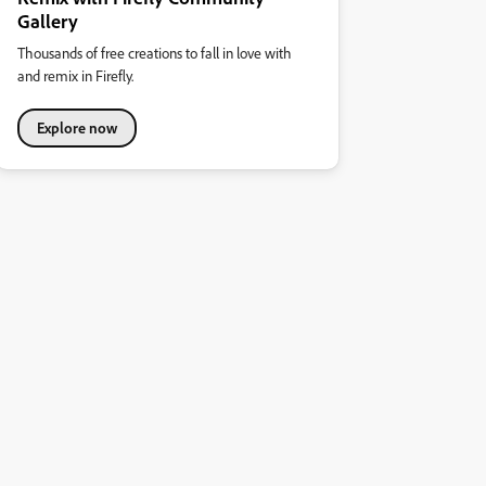
Gallery
Thousands of free creations to fall in love with
and remix in Firefly.
Explore now