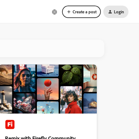
Create a post
Login
Remix with Firefly Community