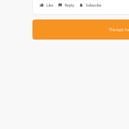
Like
Reply
Subscribe
This topic ha