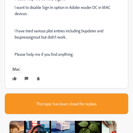
I want to disable Sign In option in Adobe reader DC in MAC
devices .
I have tried various plist entries including bupdater and
bsupresssignout but didn't work.
Please help me if you find anything.
Mac
This topic has been closed for replies.