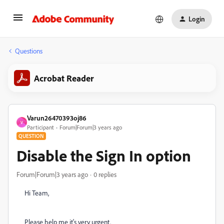
Login
Questions
Acrobat Reader
Varun26470393oj86
V
Participant
Forum|Forum|3 years ago
QUESTION
Disable the Sign In option
Forum|Forum|3 years ago
0 replies
Hi Team,
Please help me it's very urgent.