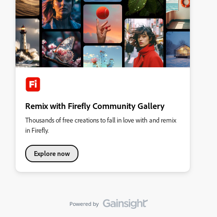
Remix with Firefly Community Gallery
Thousands of free creations to fall in love with and remix
in Firefly.
Explore now