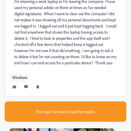
I'm returning a work laptop as I'm leaving the company. I have
used my personal adobe on there at times as I've needed
digital signatures. When I went to clear out the computer I did
not realize it was showing all my personal documents and kept
me logged in. I logged out and it just kept logging back. I could
not find anywhere that shows the laptop having access to
delete it. I tried to look in properties and the app itself and I
checked off a few items that helped keep it logged out
however I'm not sure if that did anything. I am going to ask it
to delete it but I'm not counting on them. I'd like to know on my
end how I can end access for a particular device? Thank you
Windows
This topic has been closed for replies.