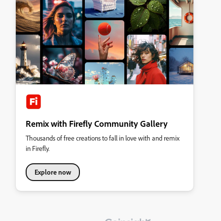
Remix with Firefly Community Gallery
Thousands of free creations to fall in love with and remix
in Firefly.
Explore now