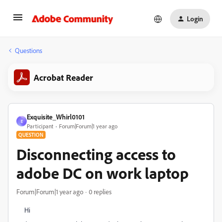
Login
Questions
Acrobat Reader
Exquisite_Whirl0101
E
Participant
Forum|Forum|1 year ago
QUESTION
Disconnecting access to
adobe DC on work laptop
Forum|Forum|1 year ago
0 replies
Hi