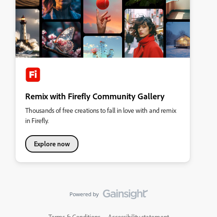
Remix with Firefly Community Gallery
Thousands of free creations to fall in love with and remix
in Firefly.
Explore now
Terms & Conditions
Accessibility statement