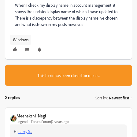
When I check my display name in account management, it
shows the updated display name of which I have updated to.
There is a discrepency between the display name Ive chosen
and what is shown in my posts however.
Windows
This topic has been closed for replies.
2 replies
Sort by
:
Newest first
Meenakshi_Negi
Legend
Forum|Forum|2 years ago
Hi
Larry S..
,