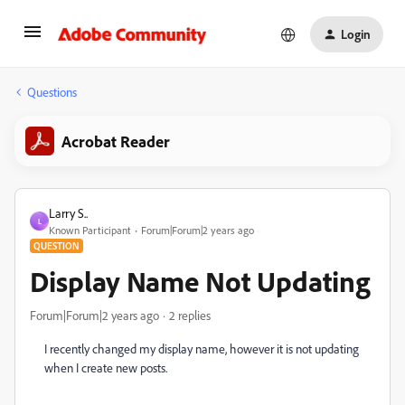
Login
Questions
Acrobat Reader
Larry S..
L
Known Participant
Forum|Forum|2 years ago
QUESTION
Display Name Not Updating
Forum|Forum|2 years ago
2 replies
I recently changed my display name, however it is not updating
when I create new posts.