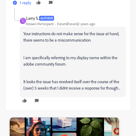
1 reply
Larry S..
AUTHOR
L
Known Participant
Forum|Forum|2 years ago
Your instructions do not make sense for the issue at hand,
there seems to be a miscommunication.
I am specifically referring to my display name within the
adobe community forum.
It looks the issue has resolved itself over the course of the
(over) 5 weeks that I didnt receive a response for though...