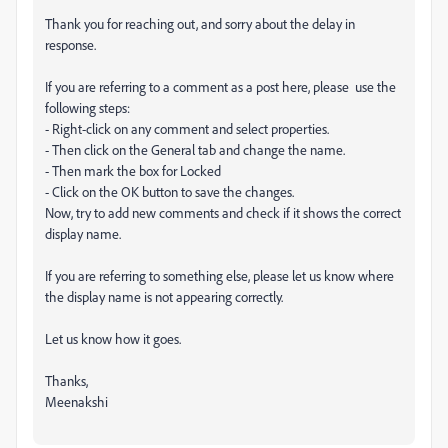
Thank you for reaching out, and sorry about the delay in
response.
If you are referring to a comment as a post here, please use the
following steps:
- Right-click on any comment and select properties.
- Then click on the General tab and change the name.
- Then mark the box for Locked
- Click on the OK button to save the changes.
Now, try to add new comments and check if it shows the correct
display name.
If you are referring to something else, please let us know where
the display name is not appearing correctly.
Let us know how it goes.
Thanks,
Meenakshi