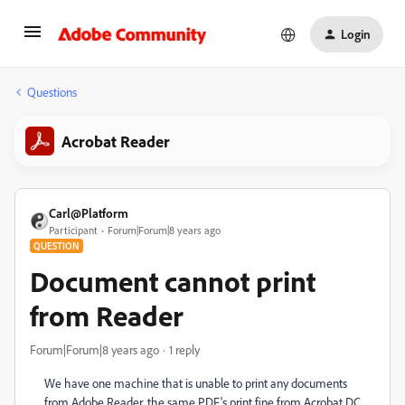
Login
Questions
Acrobat Reader
Carl@Platform
Participant
Forum|Forum|8 years ago
QUESTION
Document cannot print
from Reader
Forum|Forum|8 years ago
1 reply
We have one machine that is unable to print any documents
from Adobe Reader, the same PDF's print fine from Acrobat DC