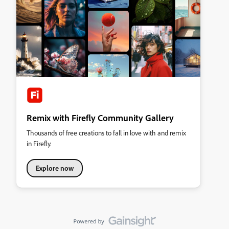
Remix with Firefly Community Gallery
Thousands of free creations to fall in love with and remix
in Firefly.
Explore now