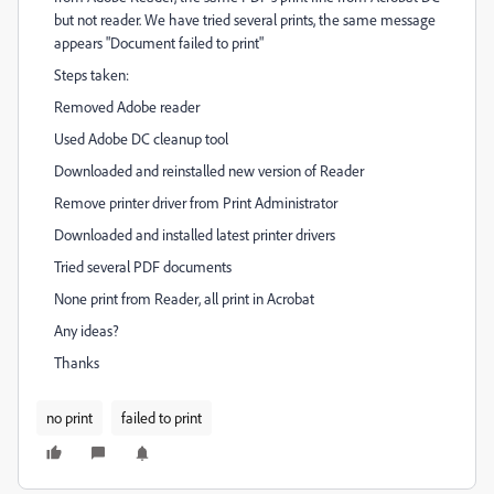
but not reader. We have tried several prints, the same message
appears "Document failed to print"
Steps taken:
Removed Adobe reader
Used Adobe DC cleanup tool
Downloaded and reinstalled new version of Reader
Remove printer driver from Print Administrator
Downloaded and installed latest printer drivers
Tried several PDF documents
None print from Reader, all print in Acrobat
Any ideas?
Thanks
no print
failed to print