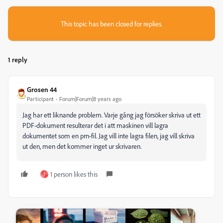
This topic has been closed for replies.
1 reply
Grosen 44
Participant
Forum|Forum|8 years ago
Jag har ett liknande problem. Varje gång jag försöker skriva ut ett
PDF-dokument resulterar det i att maskinen vill lagra
dokumentet som en prn-fil. Jag vill inte lagra filen, jag vill skriva
ut den, men det kommer inget ur skrivaren.
1 person likes this
T