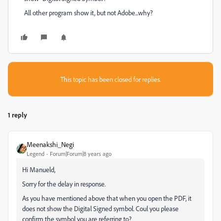
All other program show it, but not Adobe...why?
This topic has been closed for replies.
1 reply
Meenakshi_Negi
Legend
Forum|Forum|8 years ago
Hi Manueld,
Sorry for the delay in response.
As you have mentioned above that when you open the PDF, it
does not show the Digital Signed symbol. Coul you please
confirm the symbol you are referring to?