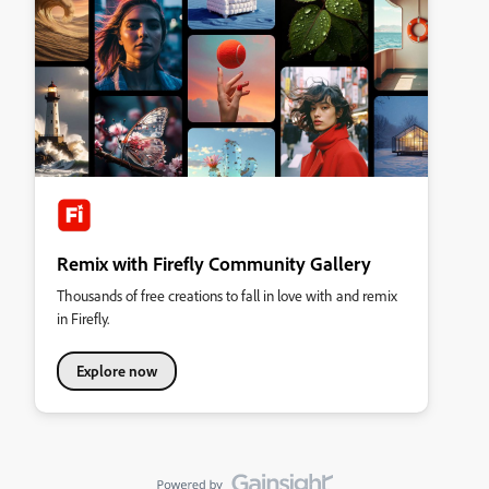
Remix with Firefly Community Gallery
Thousands of free creations to fall in love with and remix
in Firefly.
Explore now