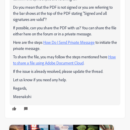
Do you mean that the PDF is not signed or you are referring to
the bar shows at the top of the PDF stating "Signed and all
signatures are valid"?
If possible, can you share the PDF with us? You can share the file
either here on the forum or in a private message.
Here are the steps
How Do I Send Private Message
to initiate the
private message.
To share the file, you may follow the steps mentioned here
How
to share a file using Adobe Document Cloud
.
If the issue is already resolved, please update the thread.
Let us know if you need any help.
Regards,
Meenakshi