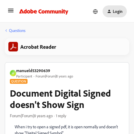
Login
Questions
Acrobat Reader
manueld53290639
M
Participant
Forum|Forum|8 years ago
QUESTION
Document Digital Signed
doesn't Show Sign
Forum|Forum|8 years ago
1 reply
When i try to open a signed pdf, it is open normally and doesn't
show "Digital Signed Symbol".