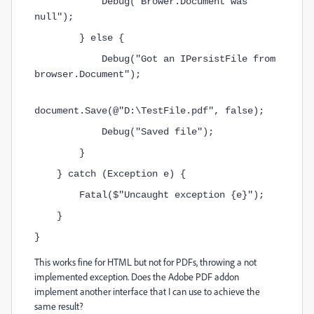
            Debug("Brower.Document was 
null");
        } else {
            Debug("Got an IPersistFile from 
browser.Document");
document.Save(@"D:\TestFile.pdf", false);
            Debug("Saved file");
        }
    } catch (Exception e) {
        Fatal($"Uncaught exception {e}");
    }
}
This works fine for HTML but not for PDFs, throwing a not
implemented exception. Does the Adobe PDF addon
implement another interface that I can use to achieve the
same result?