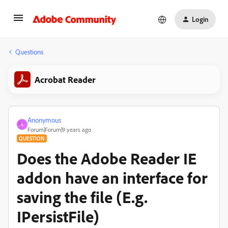
Login
Questions
Acrobat Reader
Anonymous
A
Forum|Forum|9 years ago
QUESTION
Does the Adobe Reader IE
addon have an interface for
saving the file (E.g.
IPersistFile)