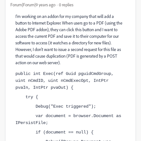
Forum|Forum|9 years ago
0 replies
I'm working on an addon for my company that will add a
button to Internet Explorer. When users go to a PDF (using the
Adobe PDF addon), they can click this button and I want to
access the current PDF and save it to their computer for our
software to access (it watches a directory for new files).
However, I don't want to issue a second request for this file as
that would cause duplication (PDF is generated by a POST
action on our web server).
public int Exec(ref Guid pguidCmdGroup, 
uint nCmdID, uint nCmdExecOpt, IntPtr 
pvaIn, IntPtr pvaOut) {
    try {
        Debug("Exec triggered");
        var document = browser.Document as 
IPersistFile;
        if (document == null) {