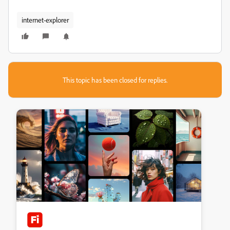
internet-explorer
This topic has been closed for replies.