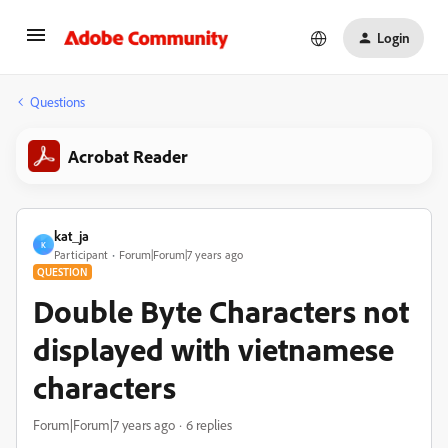
Login
Questions
Acrobat Reader
kat_ja
K
Participant
Forum|Forum|7 years ago
QUESTION
Double Byte Characters not
displayed with vietnamese
characters
Forum|Forum|7 years ago
6 replies