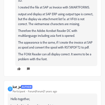
SD.
I created the file at SAP as Invoice with SMARTFORMS.
output and display at SAP ERP using output type is correct,
but the display via attachment list f.e. at VF03 is not
correct. The vietnamese characters are missing.
Therefore the Adobe Acrobat Reader DC with
multilanguage including asia font is opened.
The appearance is the same, if I create the invoice at SAP
as spool and convert the spool with RSTXPDFT2 to pdf.
The FOXit Reader can all display correct. It seems to be a
problem with the font.
kat_ja
AUTHOR
K
Participant
Forum|Forum|7 years ago
Hello together,