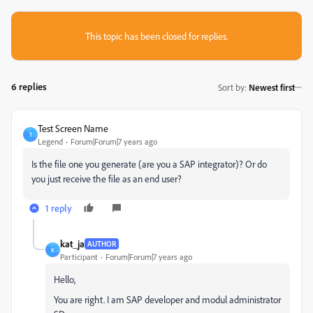
This topic has been closed for replies.
6 replies
Sort by
:
Newest first
Test Screen Name
T
Legend
Forum|Forum|7 years ago
Is the file one you generate (are you a SAP integrator)? Or do
you just receive the file as an end user?
1 reply
kat_ja
AUTHOR
K
Participant
Forum|Forum|7 years ago
Hello,
You are right. I am SAP developer and modul administrator