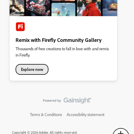
Remix with Firefly Community Gallery
Thousands of free creations to fall in love with and remix
in Firefly.
Explore now
Terms & Conditions
Accessibility statement
Copyright © 2026 Adobe. All rights reserved.