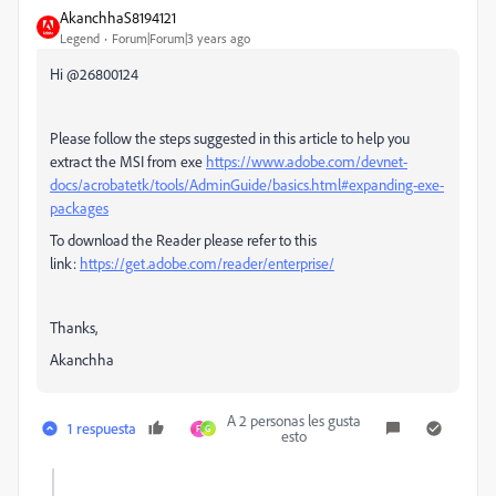
AkanchhaS8194121
Legend
Forum|Forum|3 years ago
Hi @26800124
Please follow the steps suggested in this article to help you
extract the MSI from exe
https://www.adobe.com/devnet-
docs/acrobatetk/tools/AdminGuide/basics.html#expanding-exe-
packages
To download the Reader please refer to this
link:
https://get.adobe.com/reader/enterprise/
Thanks,
Akanchha
A 2 personas les gusta
1 respuesta
F
G
esto