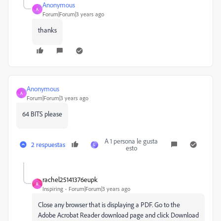
Anonymous
A
Forum|Forum|3 years ago
thanks
Anonymous
A
Forum|Forum|3 years ago
64 BITS please
A 1 persona le gusta
2 respuestas
L
esto
rachel25141376eupk
R
Inspiring
Forum|Forum|3 years ago
Close any browser that is displaying a PDF. Go to the
Adobe Acrobat Reader download page and click Download