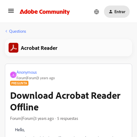
Entrar
Questions
Acrobat Reader
Anonymous
A
Forum|Forum|3 years ago
PREGUNTA
Download Acrobat Reader
Offline
Forum|Forum|3 years ago
5 respuestas
Hello,