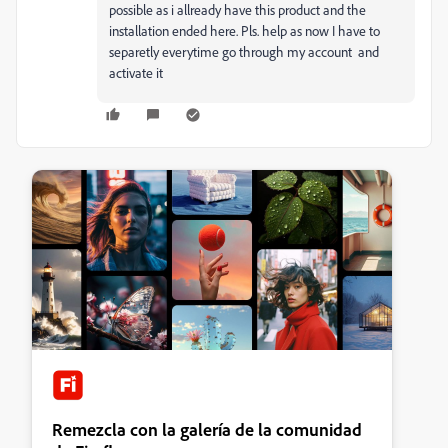
possible as i allready have this product and the
installation ended here. Pls. help as now I have to
separetly everytime go through my account and
activate it
Remezcla con la galería de la comunidad