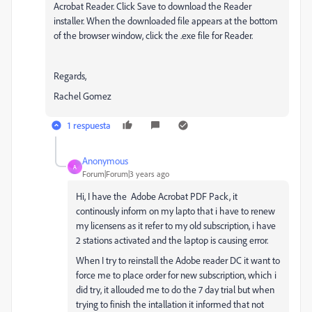
Acrobat Reader. Click Save to download the Reader
installer. When the downloaded file appears at the bottom
of the browser window, click the .exe file for Reader.
Regards,
Rachel Gomez
1 respuesta
Anonymous
A
Forum|Forum|3 years ago
Hi, I have the Adobe Acrobat PDF Pack, it
continously inform on my lapto that i have to renew
my licensens as it refer to my old subscription, i have
2 stations activated and the laptop is causing error.
When I try to reinstall the Adobe reader DC it want to
force me to place order for new subscription, which i
did try, it allouded me to do the 7 day trial but when
trying to finish the intallation it informed that not