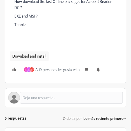
How download the last Offline packages for Acrobat Reader
DC ?
EXE and MSI ?
Thanks
Download and install
A 19 personas les gusta esto
F
S
L
5 respuestas
Ordenar por
:
Lo más reciente primero