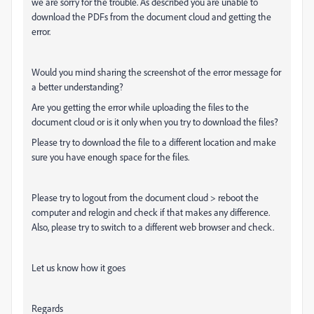
we are sorry for the trouble. As described you are unable to
download the PDFs from the document cloud and getting the
error.
Would you mind sharing the screenshot of the error message for
a better understanding?
Are you getting the error while uploading the files to the
document cloud or is it only when you try to download the files?
Please try to download the file to a different location and make
sure you have enough space for the files.
Please try to logout from the document cloud > reboot the
computer and relogin and check if that makes any difference.
Also, please try to switch to a different web browser and check.
Let us know how it goes
Regards