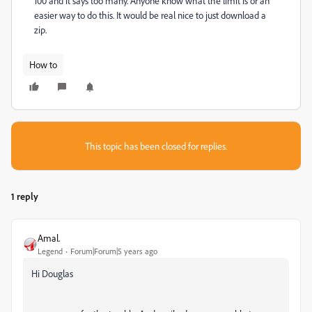
100 and it says too many. Anyone know what the limit is or an
easier way to do this. It would be real nice to just download a
zip.
How to
This topic has been closed for replies.
1 reply
Amal.
Legend
Forum|Forum|5 years ago
Hi Douglas