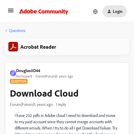
Login
Questions
Acrobat Reader
Douglas0D44
D
Participant
Forum|Forum|5 years ago
QUESTION
Download Cloud
Forum|Forum|5 years ago
1 reply
I have 232 pdfs in Adobe cloud I need to download and move
to my paid account since they cannot merge accounts with
different emails. When I try to do all I get Download failure. Try