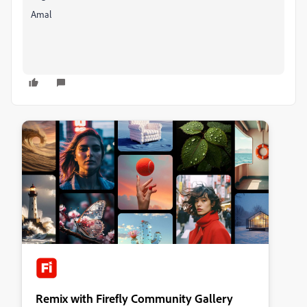
Amal
Remix with Firefly Community Gallery