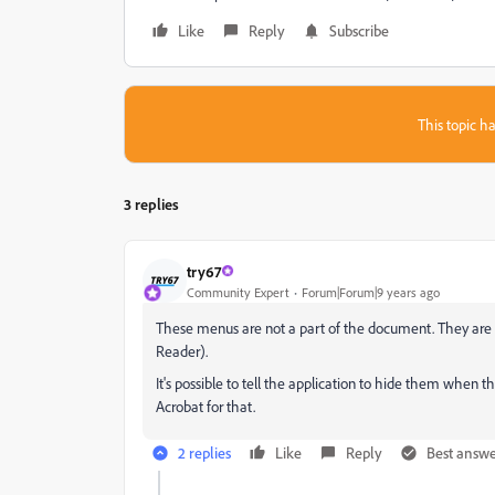
Like
Reply
Subscribe
This topic ha
3 replies
try67
Community Expert
Forum|Forum|9 years ago
These menus are not a part of the document. They are 
Reader).
It's possible to tell the application to hide them when t
Acrobat for that.
2 replies
Like
Reply
Best answ