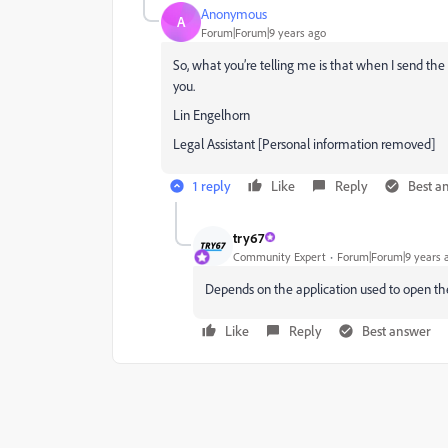
Anonymous
A
Forum|Forum|9 years ago
So, what you’re telling me is that when I send th
you.
Lin Engelhorn
Legal Assistant [Personal information removed]
1 reply
Like
Reply
Best a
try67
Community Expert
Forum|Forum|9 years 
Depends on the application used to open the 
Like
Reply
Best answer