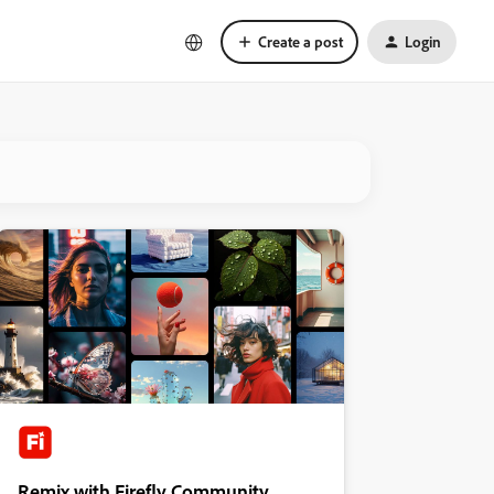
Create a post
Login
Remix with Firefly Community