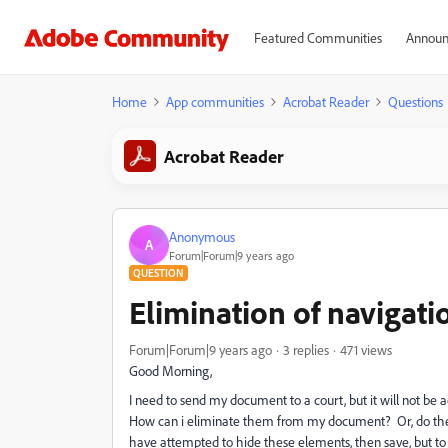
Featured Communities
Announ
Home
App communities
Acrobat Reader
Questions
Acrobat Reader
Anonymous
A
Forum|Forum|9 years ago
QUESTION
Elimination of navigat
Forum|Forum|9 years ago
3 replies
471 views
Good Morning,
I need to send my document to a court, but it will not be 
How can i eliminate them from my document? Or, do the
have attempted to hide these elements, then save, but to