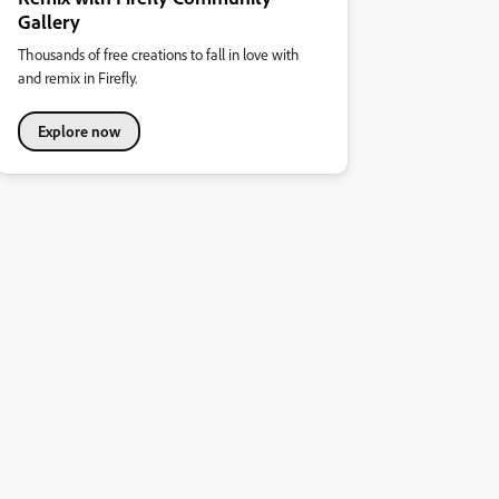
Gallery
Thousands of free creations to fall in love with
and remix in Firefly.
Explore now