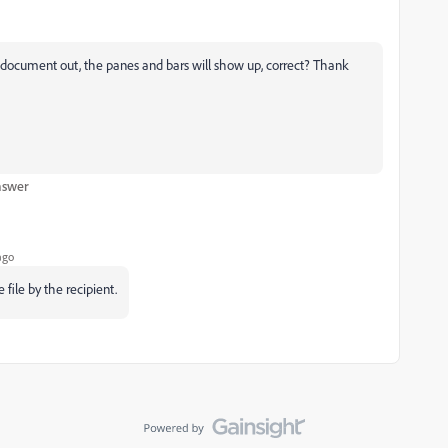
e document out, the panes and bars will show up, correct? Thank
nswer
ago
file by the recipient.