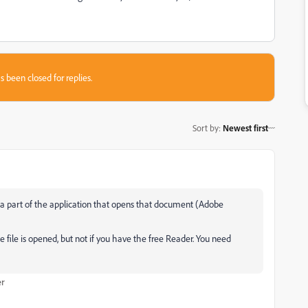
s been closed for replies.
Sort by
:
Newest first
a part of the application that opens that document (Adobe
he file is opened, but not if you have the free Reader. You need
er