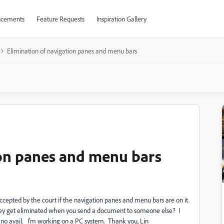
cements
Feature Requests
Inspiration Gallery
Elimination of navigation panes and menu bars
ion panes and menu bars
accepted by the court if the navigation panes and menu bars are on it.
y get eliminated when you send a document to someone else? I
 no avail. I'm working on a PC system. Thank you, Lin