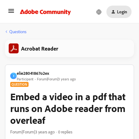
Login
Questions
Acrobat Reader
elie28041867o2ex
E
Participant
Forum|Forum|3 years ago
QUESTION
Embed a video in a pdf that
runs on Adobe reader from
overleaf
Forum|Forum|3 years ago
0 replies