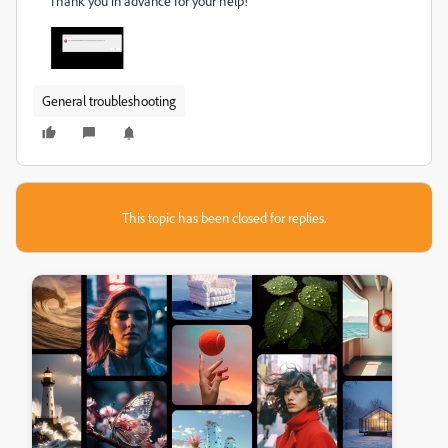
Thank you in advance for your help!
General troubleshooting
This topic has been closed for replies.