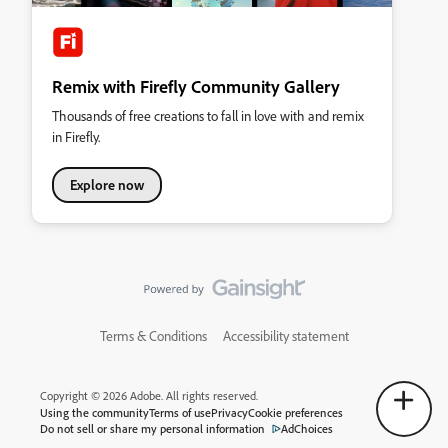
Remix with Firefly Community Gallery
Thousands of free creations to fall in love with and remix
in Firefly.
Explore now
Terms & Conditions
Accessibility statement
Copyright © 2026 Adobe. All rights reserved.
Using the community
Terms of use
Privacy
Cookie preferences
Do not sell or share my personal information
AdChoices