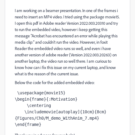
I am working on a beamer presentation. In one of the frames i
need to insert an MP4 video. I tried using the package movie15.
I open this pdf in Adobe reader Version 2022.003.20310 and try
to run the embedded video, however i keep getting this
message "Acrobat has encountered an error while playing this
media clip:" and couldn't run the video. However, in foxit
Reader the embedded video runs so well, and even i have
another version of adobe reader (Version 2022.003.20263) on
another laptop, the video run so well there. I am curious to
know how can i fix this issue on my current laptop, and know
what is the reason of the current issue.
Below the code for the added embedded video:
 \usepackage{movie15} 

\begin{frame}{:Motivation}

     \centering

    \includemovie[autoplay]{10cm}{8cm}
{Figures/Ch0/M_demo_WithAnim_7.mp4}

\end{frame}