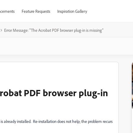
cements
Feature Requests
Inspiration Gallery
Error Message: "The Acrobat PDF browser plug-in is missing"
crobat PDF browser plug-in
 is already installed. Re-installation does not help; the problem recurs