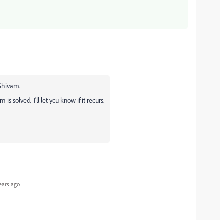
 Shivam.
s solved. I'll let you know if it recurs.
ears ago