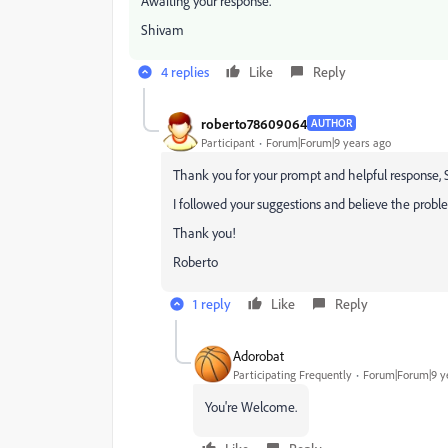
Awaiting your response.
Shivam
4 replies
Like
Reply
roberto78609064
AUTHOR
Participant
Forum|Forum|9 years ago
Thank you for your prompt and helpful response,
I followed your suggestions and believe the problem i
Thank you!
Roberto
1 reply
Like
Reply
Adorobat
Participating Frequently
Forum|Forum|9 y
You're Welcome.