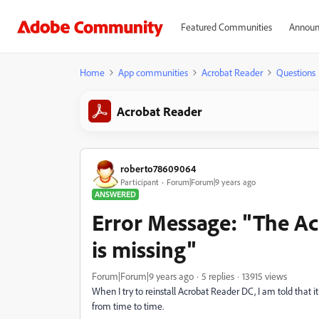
Featured Communities
Announ
Home
App communities
Acrobat Reader
Questions
Acrobat Reader
roberto78609064
Participant
Forum|Forum|9 years ago
ANSWERED
Error Message: "The A
is missing"
Forum|Forum|9 years ago
5 replies
13915 views
When I try to reinstall Acrobat Reader DC, I am told that it
from time to time.