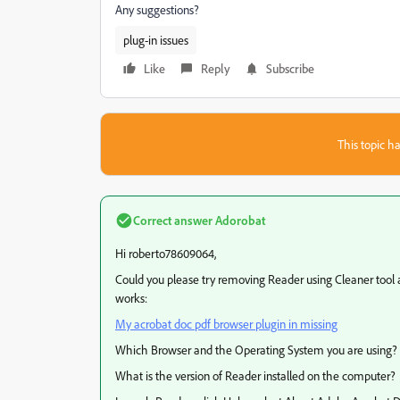
Any suggestions?
plug-in issues
Like
Reply
Subscribe
This topic ha
Correct answer
Adorobat
Hi roberto78609064,
Could you please try removing Reader using Cleaner tool a
works:
My acrobat doc pdf browser plugin in missing
Which Browser and the Operating System you are using?
What is the version of Reader installed on the computer?