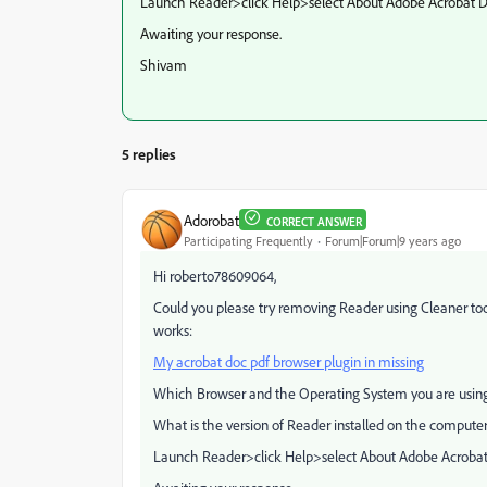
Launch Reader>click Help>select About Adobe Acrobat DC
Awaiting your response.
Shivam
5 replies
Adorobat
CORRECT ANSWER
Participating Frequently
Forum|Forum|9 years ago
Hi roberto78609064,
Could you please try removing Reader using Cleaner tool
works:
My acrobat doc pdf browser plugin in missing
Which Browser and the Operating System you are usin
What is the version of Reader installed on the compute
Launch Reader>click Help>select About Adobe Acrobat 