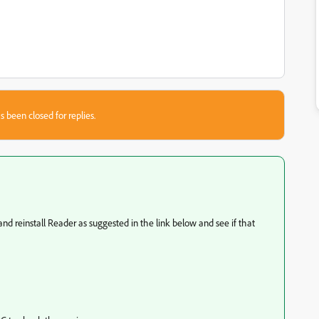
s been closed for replies.
nd reinstall Reader as suggested in the link below and see if that