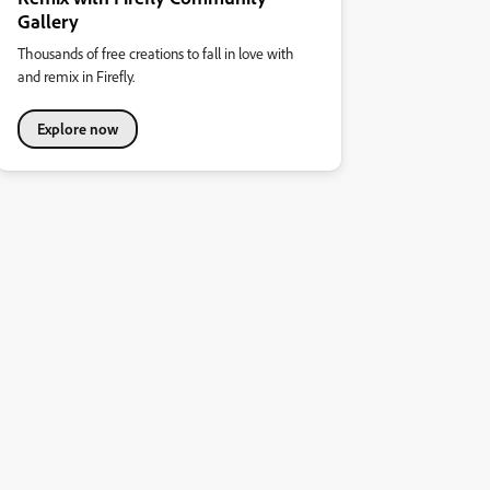
Gallery
Thousands of free creations to fall in love with
and remix in Firefly.
Explore now