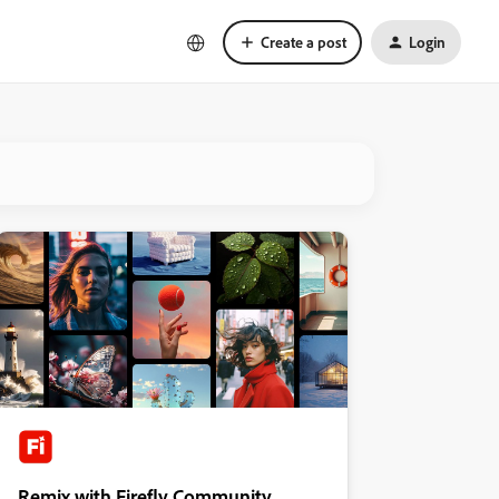
Create a post
Login
Remix with Firefly Community