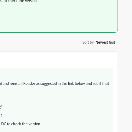
 to check the version.
Sort by
:
Newest first
 and reinstall Reader as suggested in the link below and see if that
g?
r?
DC to check the version.