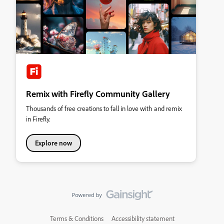
Remix with Firefly Community Gallery
Thousands of free creations to fall in love with and remix
in Firefly.
Explore now
Terms & Conditions
Accessibility statement