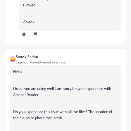
allowed.
-Souvik
Souvik Sadhu
Legend
Forum|Forum|3 years ago
Hello,
I hope you are doing well. I am sorry for your experience with
Acrobat Reader.
Do you experience this issue with all the files? The location of
the file could play a role in this.