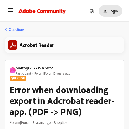
Login
Questions
Acrobat Reader
Matthijs257725369ccc
M
Participant
Forum|Forum|3 years ago
QUESTION
Error when downloading
export in Adcrobat reader-
app. (PDF -> PNG)
Forum|Forum|3 years ago
3 replies