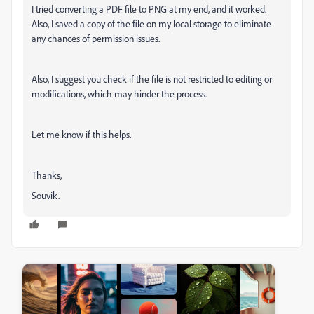
I tried converting a PDF file to PNG at my end, and it worked.
Also, I saved a copy of the file on my local storage to eliminate
any chances of permission issues.
Also, I suggest you check if the file is not restricted to editing or
modifications, which may hinder the process.
Let me know if this helps.
Thanks,
Souvik.