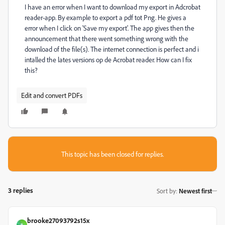
I have an error when I want to download my export in Adcrobat
reader-app. By example to export a pdf tot Png. He gives a
error when I click on 'Save my export'. The app gives then the
announcement that there went something wrong with the
download of the file(s). The internet connection is perfect and i
intalled the lates versions op de Acrobat reader. How can I fix
this?
Edit and convert PDFs
This topic has been closed for replies.
3 replies
Sort by
:
Newest first
brooke27093792s15x
B