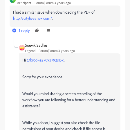
Participant
Forum|Forum|3 years ago
I had a similar issue when downloading the PDF of
http://cityliveanex.com/
.
1 reply
Souvik Sadhu
Legend
Forum|Forum|3 years ago
Hi
@brooke27093792s15x
,
Sorry for your experience.
Would you mind sharing a screen recording of the
workflow you are following for a better understanding and
assistance?
While you do so, I suggest you also check the file
permissions of your device and check if file access is