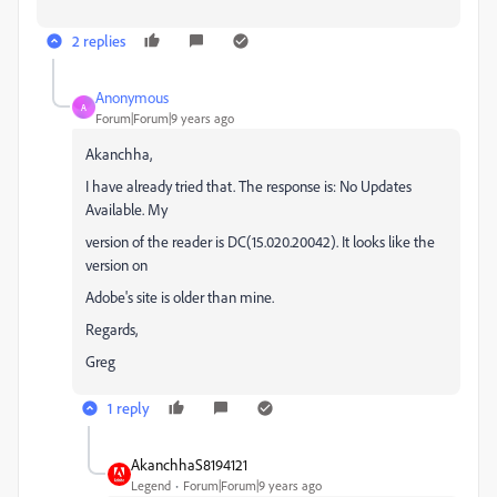
2 replies
Anonymous
A
Forum|Forum|9 years ago
Akanchha,
I have already tried that. The response is: No Updates
Available. My
version of the reader is DC(15.020.20042). It looks like the
version on
Adobe's site is older than mine.
Regards,
Greg
1 reply
AkanchhaS8194121
Legend
Forum|Forum|9 years ago