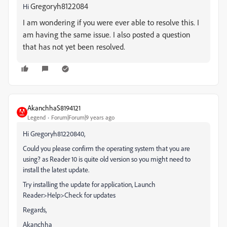
Gregoryh8122084
Hi
I am wondering if you were ever able to resolve this. I
am having the same issue. I also posted a question
that has not yet been resolved.
AkanchhaS8194121
Legend
Forum|Forum|9 years ago
Hi Gregoryh81220840,
Could you please confirm the operating system that you are
using? as Reader 10 is quite old version so you might need to
install the latest update.
Try installing the update for application, Launch
Reader>Help>Check for updates
Regards,
Akanchha