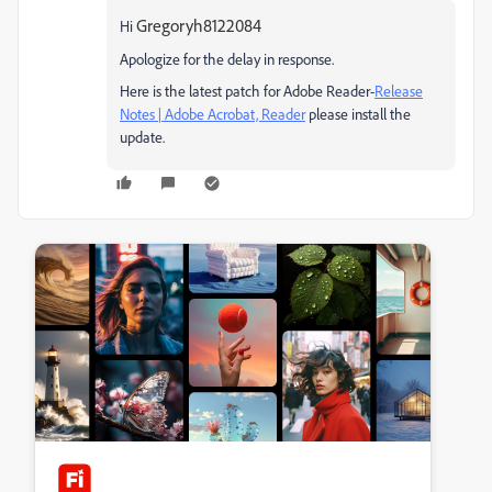
Gregoryh8122084
Hi
Apologize for the delay in response.
Here is the latest patch for Adobe Reader-
Release
Notes | Adobe Acrobat, Reader
please install the
update.