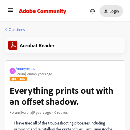
Login
Questions
Acrobat Reader
Anonymous
A
Forum|Forum|9 years ago
QUESTION
Everything prints out with
an offset shadow.
Forum|Forum|9 years ago
6 replies
I have tried all of the troubleshooting processes including
removing and reinstalling the printer driver. I am using Adobe