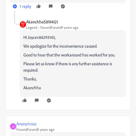
1 reply
AkanchhaS8194121
Legend
Forum|Forum|9 years ago
Hi Joycec86293143,
We apologize for the inconvenience caused.
Good to hear that the workaround has worked for you.
Please let us know if there is any further assistance is
required.
Thanks,
Akanchha
Anonymous
A
Forum|Forum|9 years ago