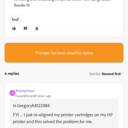
Reader 10.
bnsf
This topic has been closed for replies.
6 replies
Sort by
:
Newest first
Anonymous
A
Forum|Forum|9 years ago
Gregoryh8122084
Hi
FYI ... I just re-aligned my printer cartridges on my HP
printer and this solved the problem for me.