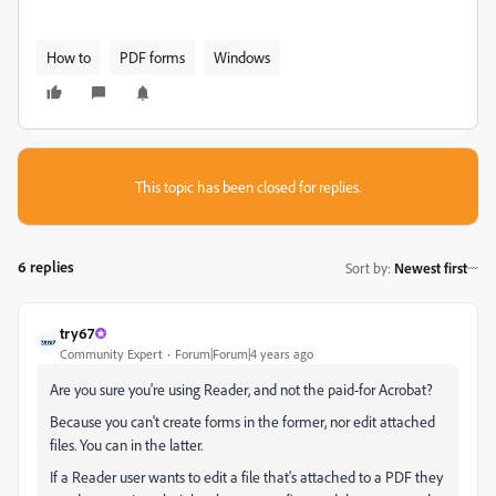
How to
PDF forms
Windows
This topic has been closed for replies.
6 replies
Sort by
:
Newest first
try67
Community Expert
Forum|Forum|4 years ago
Are you sure you're using Reader, and not the paid-for Acrobat?
Because you can't create forms in the former, nor edit attached
files. You can in the latter.
If a Reader user wants to edit a file that's attached to a PDF they