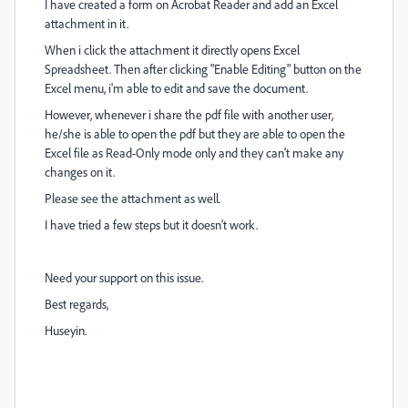
I have created a form on Acrobat Reader and add an Excel
attachment in it.
When i click the attachment it directly opens Excel
Spreadsheet. Then after clicking "Enable Editing" button on the
Excel menu, i'm able to edit and save the document.
However, whenever i share the pdf file with another user,
he/she is able to open the pdf but they are able to open the
Excel file as Read-Only mode only and they can't make any
changes on it.
Please see the attachment as well.
I have tried a few steps but it doesn't work.
Need your support on this issue.
Best regards,
Huseyin.