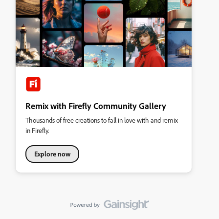
Remix with Firefly Community Gallery
Thousands of free creations to fall in love with and remix
in Firefly.
Explore now