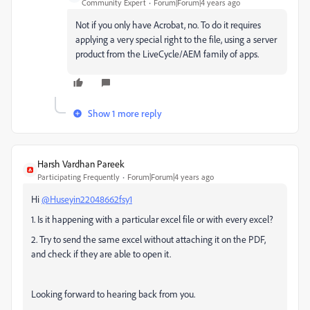
Community Expert
Forum|Forum|4 years ago
Not if you only have Acrobat, no. To do it requires
applying a very special right to the file, using a server
product from the LiveCycle/AEM family of apps.
Show 1 more reply
Harsh Vardhan Pareek
Participating Frequently
Forum|Forum|4 years ago
Hi
@Huseyin22048662fsy1
1. Is it happening with a particular excel file or with every excel?
2. Try to send the same excel without attaching it on the PDF,
and check if they are able to open it.
Looking forward to hearing back from you.