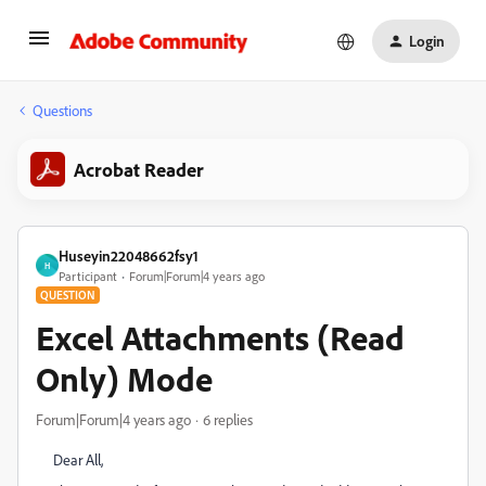
Login
Questions
Acrobat Reader
Huseyin22048662fsy1
H
Participant
Forum|Forum|4 years ago
QUESTION
Excel Attachments (Read
Only) Mode
Forum|Forum|4 years ago
6 replies
Dear All,