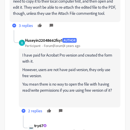
need to copy it to their local computer first, and then open and
edit it. They won't be able to re-attach the edited file to the PDF,
though, unless they use the Attach File commenting tool.
3 replies
Huseyin22048662fsy1
AUTHOR
H
Participant
Forum|Forum|4 years ago
I have paid for Acrobat Pro version and created the form
with it.
However, users are not have paid version, they only use
free version.
You mean there is no way to open the file with having
read/write permissions if you are using free version of it?
2 replies
try67