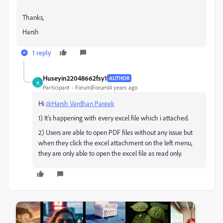
Thanks,
Harsh
1 reply
Huseyin22048662fsy1
AUTHOR
H
Participant
Forum|Forum|4 years ago
Hi
@Harsh Vardhan Pareek
1) It's happening with every excel file which i attached.
2) Users are able to open PDF files without any issue but
when they click the excel attachment on the left menu,
they are only able to open the excel file as read only.