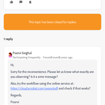
This topic has been closed for replies.
1 reply
Poorvi Singhal
Participating Frequently
Forum|Forum|8 years ago
Hi,
Sorry for the inconvenience. Please let us know what exactly are
you observing? Is it a error message?
Also, try the workflow using the online service at:
https://cloud.acrobat.com/exportpdf
and check if that works?
Regards,
Poorvi