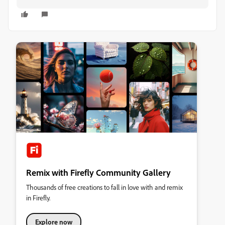
Remix with Firefly Community Gallery
Thousands of free creations to fall in love with and remix
in Firefly.
Explore now