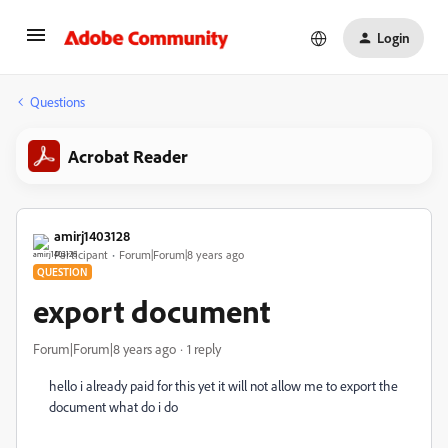
Login
Questions
Acrobat Reader
amirj1403128
Participant
Forum|Forum|8 years ago
QUESTION
export document
Forum|Forum|8 years ago
1 reply
hello i already paid for this yet it will not allow me to export the
document what do i do